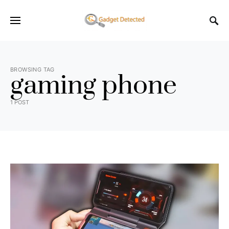
BROWSING TAG
gaming phone
1 POST