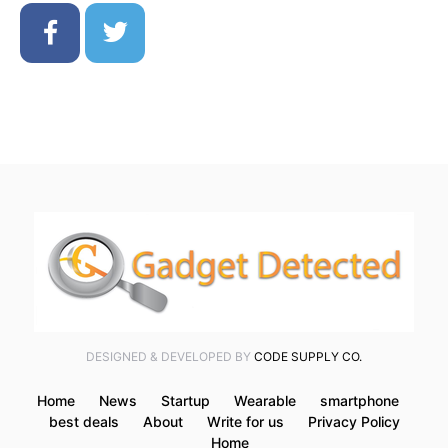
DESIGNED & DEVELOPED BY
CODE SUPPLY CO.
Home
News
Startup
Wearable
smartphone
best deals
About
Write for us
Privacy Policy
Home