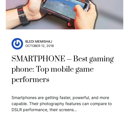
BLEDI MEMISHAJ
OCTOBER 12, 2018
SMARTPHONE
Best gaming
phone: Top mobile game
performers
Smartphones are getting faster, powerful, and more
capable. Their photography features can compare to
DSLR performance, their screens…