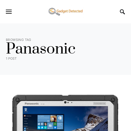
BROWSING TAG
Panasonic
1 POST