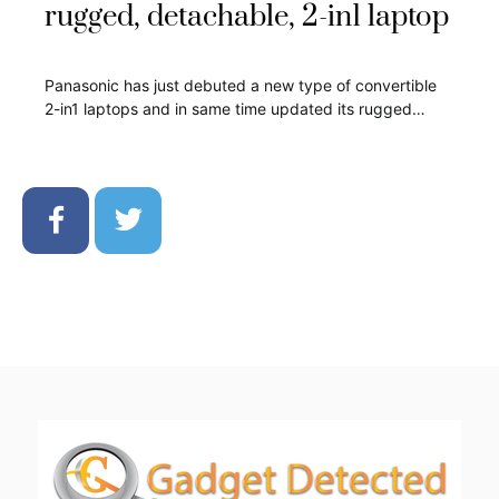
rugged, detachable, 2-in1 laptop
Panasonic has just debuted a new type of convertible
2-in1 laptops and in same time updated its rugged…