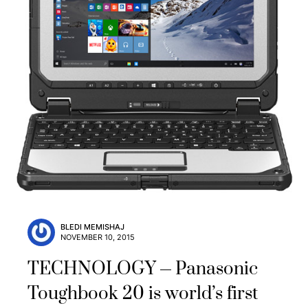
BLEDI MEMISHAJ
NOVEMBER 10, 2015
TECHNOLOGY
Panasonic
Toughbook 20 is world’s first