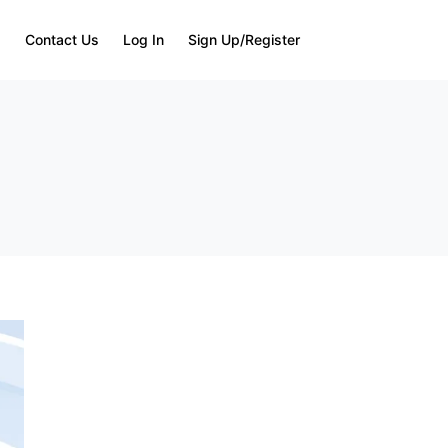
Q
Contact Us
Log In
Sign Up/Register