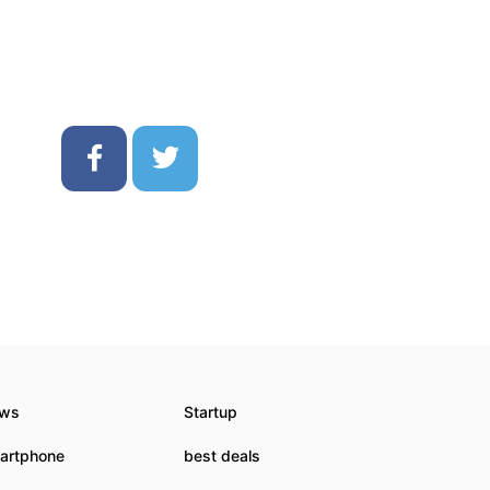
ws
Startup
artphone
best deals