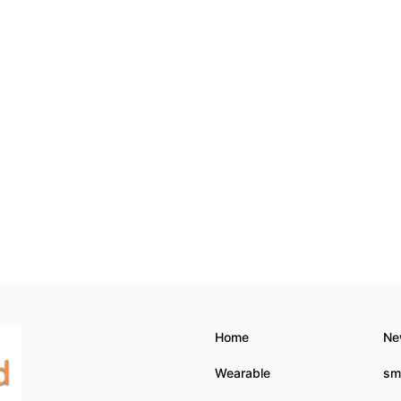
Home
Ne
Wearable
sm