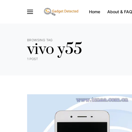
Home
About & FA
BROWSING TAG
vivo y55
1 POST