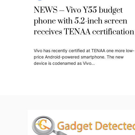
NEWS
Vivo Y55 budget
phone with 5.2-inch screen
receives TENAA certification
Vivo has recently certified at TENAA one more low-
price Android-powered smartphone. The new
device is codenamed as Vivo…