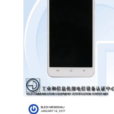
BLEDI MEMISHAJ
JANUARY 14, 2017