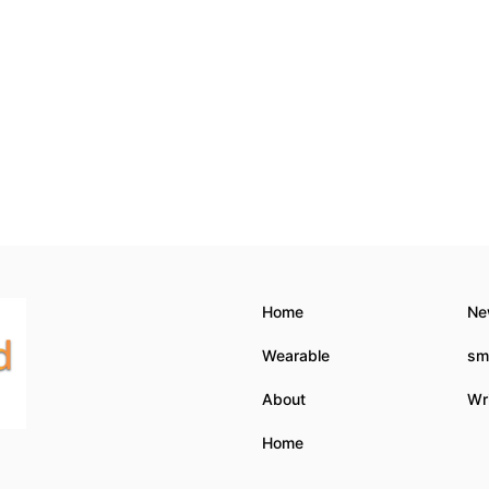
Home
Ne
Wearable
sm
About
Wri
Home