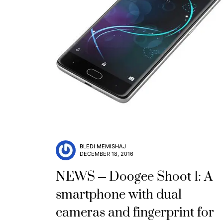
BLEDI MEMISHAJ
DECEMBER 18, 2016
NEWS
Doogee Shoot 1: A
smartphone with dual
cameras and fingerprint for