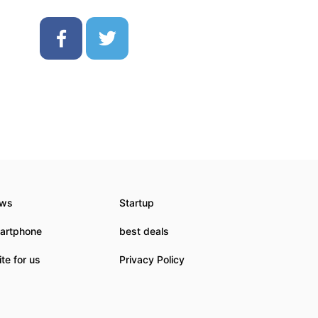
ws
Startup
artphone
best deals
te for us
Privacy Policy