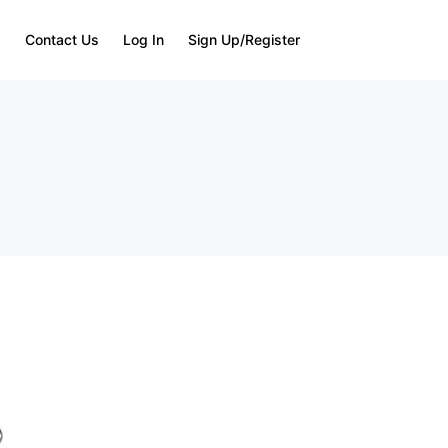
Q
Contact Us
Log In
Sign Up/Register