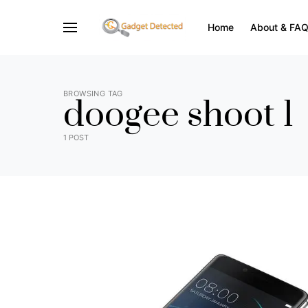
Home
About & FA
BROWSING TAG
doogee shoot 1
1 POST