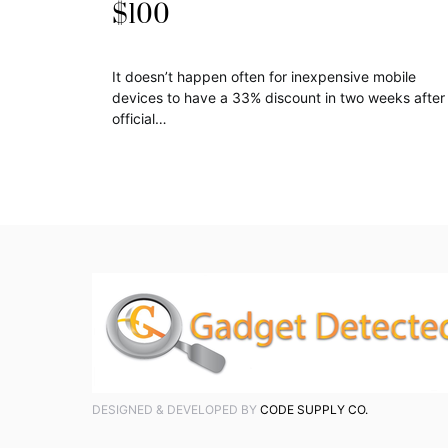
$100
It doesn’t happen often for inexpensive mobile
devices to have a 33% discount in two weeks after
official…
DESIGNED & DEVELOPED BY
CODE SUPPLY CO.