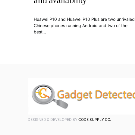
and availability
Huawei P10 and Huawei P10 Plus are two unrivaled
Chinese phones running Android and two of the
best…
DESIGNED & DEVELOPED BY
CODE SUPPLY CO.