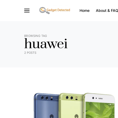
Home
About & FA
BROWSING TAG
huawei
2 POSTS