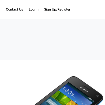
Q
Contact Us
Log In
Sign Up/Register