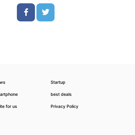
ws
Startup
artphone
best deals
te for us
Privacy Policy