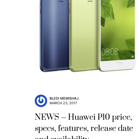
BLEDI MEMISHAJ
MARCH 23, 2017
NEWS
Huawei P10 price,
specs, features, release date