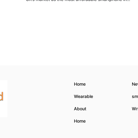
Home
Ne
Wearable
sm
About
Wri
Home