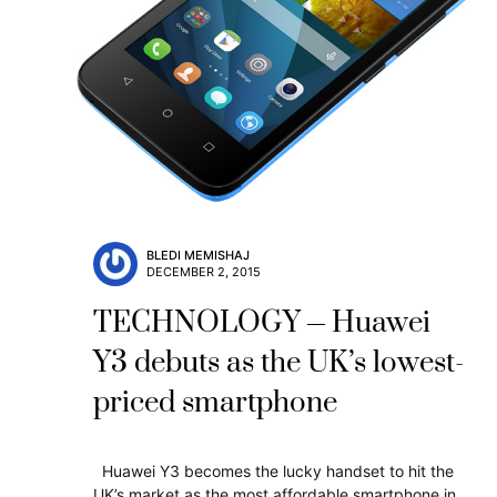
BLEDI MEMISHAJ
DECEMBER 2, 2015
TECHNOLOGY
Huawei
Y3 debuts as the UK’s lowest-
priced smartphone
Huawei Y3 becomes the lucky handset to hit the
UK’s market as the most affordable smartphone in…