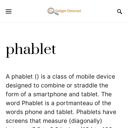
phablet
A phablet () is a class of mobile device
designed to combine or straddle the
form of a smartphone and tablet. The
word Phablet is a portmanteau of the
words phone and tablet. Phablets have
screens that measure (diagonally)