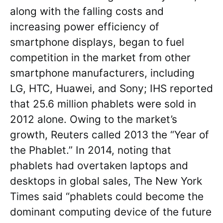
along with the falling costs and
increasing power efficiency of
smartphone displays, began to fuel
competition in the market from other
smartphone manufacturers, including
LG, HTC, Huawei, and Sony; IHS reported
that 25.6 million phablets were sold in
2012 alone. Owing to the market’s
growth, Reuters called 2013 the “Year of
the Phablet.” In 2014, noting that
phablets had overtaken laptops and
desktops in global sales, The New York
Times said “phablets could become the
dominant computing device of the future