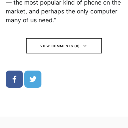
— the most popular kind of phone on the
market, and perhaps the only computer
many of us need.”
VIEW COMMENTS (0)