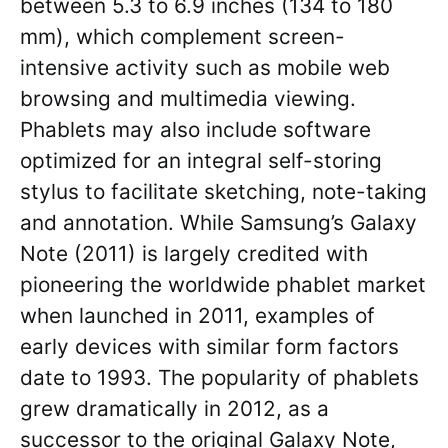
between 5.3 to 6.9 inches (134 to 180
mm), which complement screen-
intensive activity such as mobile web
browsing and multimedia viewing.
Phablets may also include software
optimized for an integral self-storing
stylus to facilitate sketching, note-taking
and annotation. While Samsung’s Galaxy
Note (2011) is largely credited with
pioneering the worldwide phablet market
when launched in 2011, examples of
early devices with similar form factors
date to 1993. The popularity of phablets
grew dramatically in 2012, as a
successor to the original Galaxy Note,