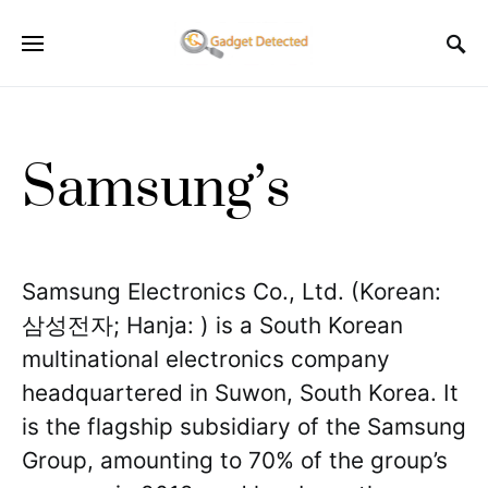
Samsung’s
Samsung Electronics Co., Ltd. (Korean:
삼성전자; Hanja: ) is a South Korean
multinational electronics company
headquartered in Suwon, South Korea. It
is the flagship subsidiary of the Samsung
Group, amounting to 70% of the group’s