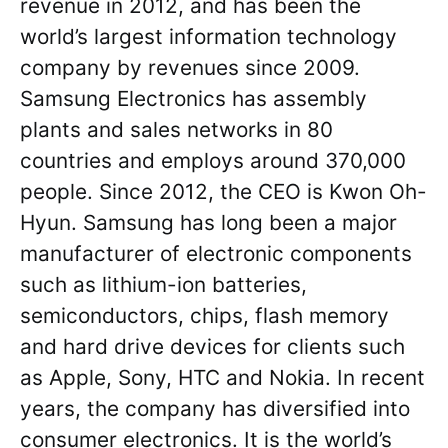
revenue in 2012, and has been the
world’s largest information technology
company by revenues since 2009.
Samsung Electronics has assembly
plants and sales networks in 80
countries and employs around 370,000
people. Since 2012, the CEO is Kwon Oh-
Hyun. Samsung has long been a major
manufacturer of electronic components
such as lithium-ion batteries,
semiconductors, chips, flash memory
and hard drive devices for clients such
as Apple, Sony, HTC and Nokia. In recent
years, the company has diversified into
consumer electronics. It is the world’s