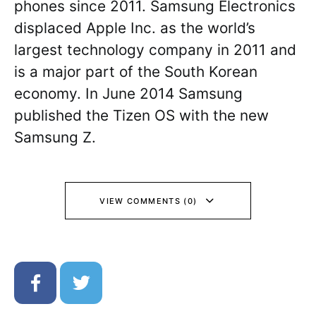
phones since 2011. Samsung Electronics
displaced Apple Inc. as the world’s
largest technology company in 2011 and
is a major part of the South Korean
economy. In June 2014 Samsung
published the Tizen OS with the new
Samsung Z.
VIEW COMMENTS (0)