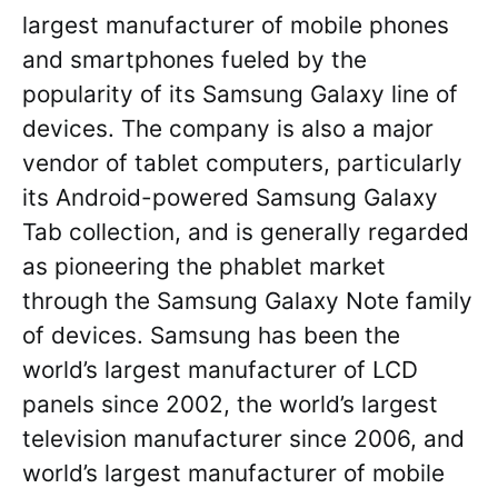
largest manufacturer of mobile phones
and smartphones fueled by the
popularity of its Samsung Galaxy line of
devices. The company is also a major
vendor of tablet computers, particularly
its Android-powered Samsung Galaxy
Tab collection, and is generally regarded
as pioneering the phablet market
through the Samsung Galaxy Note family
of devices. Samsung has been the
world’s largest manufacturer of LCD
panels since 2002, the world’s largest
television manufacturer since 2006, and
world’s largest manufacturer of mobile