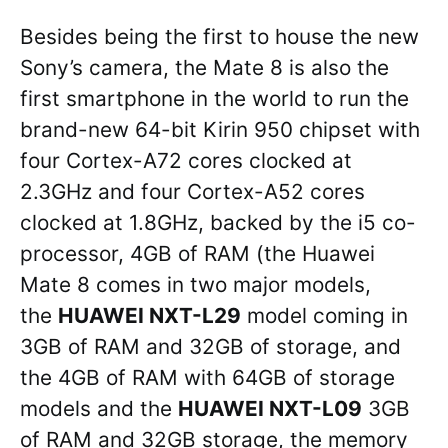
Besides being the first to house the new
Sony’s camera, the Mate 8 is also the
first smartphone in the world to run the
brand-new 64-bit Kirin 950 chipset with
four Cortex-A72 cores clocked at
2.3GHz and four Cortex-A52 cores
clocked at 1.8GHz, backed by the i5 co-
processor, 4GB of RAM (the Huawei
Mate 8 comes in two major models,
the
HUAWEI NXT-L29
model coming in
3GB of RAM and 32GB of storage, and
the 4GB of RAM with 64GB of storage
models and the
HUAWEI NXT-L09
3GB
of RAM and 32GB storage, the memory