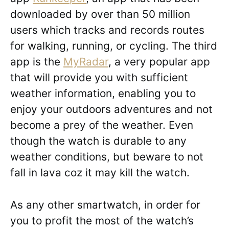
downloaded by over than 50 million
users which tracks and records routes
for walking, running, or cycling. The third
app is the
MyRadar
, a very popular app
that will provide you with sufficient
weather information, enabling you to
enjoy your outdoors adventures and not
become a prey of the weather. Even
though the watch is durable to any
weather conditions, but beware to not
fall in lava coz it may kill the watch.
As any other smartwatch, in order for
you to profit the most of the watch’s