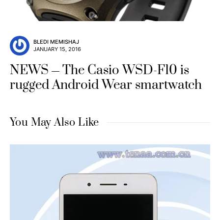
BLEDI MEMISHAJ
JANUARY 15, 2016
NEWS
The Casio WSD-F10 is
rugged Android Wear smartwatch
You May Also Like