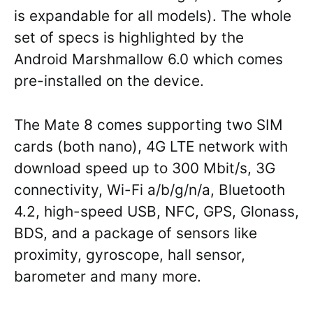
is expandable for all models). The whole
set of specs is highlighted by the
Android Marshmallow 6.0 which comes
pre-installed on the device.
The Mate 8 comes supporting two SIM
cards (both nano), 4G LTE network with
download speed up to 300 Mbit/s, 3G
connectivity, Wi-Fi a/b/g/n/a, Bluetooth
4.2, high-speed USB, NFC, GPS, Glonass,
BDS, and a package of sensors like
proximity, gyroscope, hall sensor,
barometer and many more.