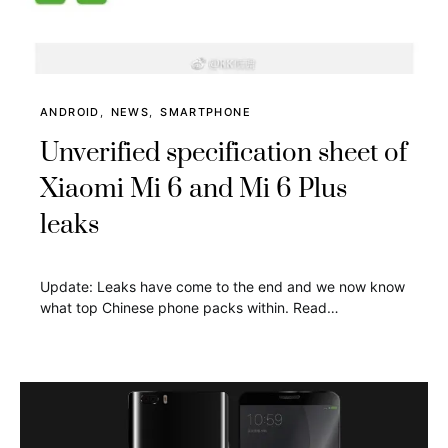
ANDROID
NEWS
SMARTPHONE
Unverified specification sheet of
Xiaomi Mi 6 and Mi 6 Plus
leaks
Update: Leaks have come to the end and we now know
what top Chinese phone packs within. Read…