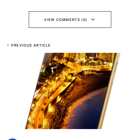
VIEW COMMENTS (0)
PREVIOUS ARTICLE