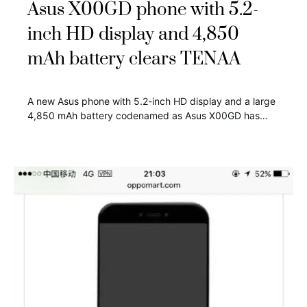
Asus X00GD phone with 5.2-
inch HD display and 4,850
mAh battery clears TENAA
A new Asus phone with 5.2-inch HD display and a large
4,850 mAh battery codenamed as Asus X00GD has…