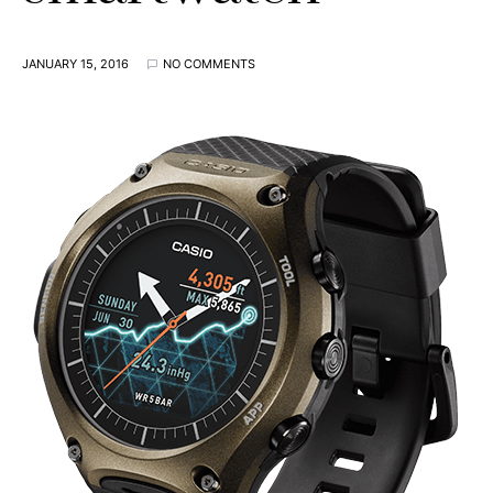
JANUARY 15, 2016
NO COMMENTS