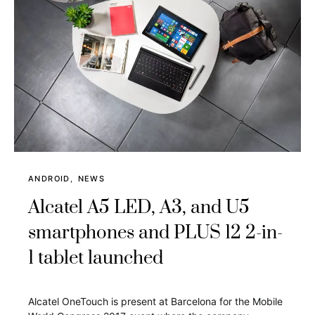
ANDROID
NEWS
Alcatel A5 LED, A3, and U5
smartphones and PLUS 12 2-in-
1 tablet launched
Alcatel OneTouch is present at Barcelona for the Mobile