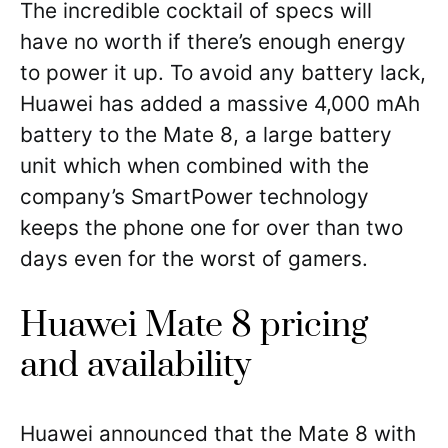
The incredible cocktail of specs will
have no worth if there’s enough energy
to power it up. To avoid any battery lack,
Huawei has added a massive 4,000 mAh
battery to the Mate 8, a large battery
unit which when combined with the
company’s SmartPower technology
keeps the phone one for over than two
days even for the worst of gamers.
Huawei Mate 8 pricing
and availability
Huawei announced that the Mate 8 with