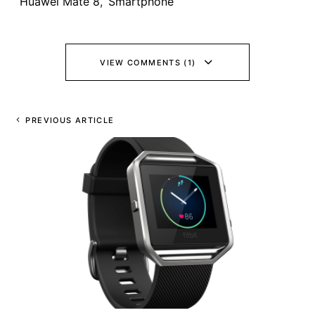
Huawei Mate 8
,
Smartphone
VIEW COMMENTS (1)
PREVIOUS ARTICLE