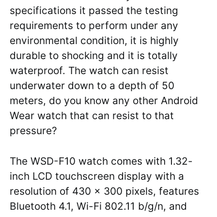
specifications it passed the testing
requirements to perform under any
environmental condition, it is highly
durable to shocking and it is totally
waterproof. The watch can resist
underwater down to a depth of 50
meters, do you know any other Android
Wear watch that can resist to that
pressure?
The WSD-F10 watch comes with 1.32-
inch LCD touchscreen display with a
resolution of 430 x 300 pixels, features
Bluetooth 4.1, Wi-Fi 802.11 b/g/n, and