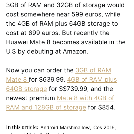
3GB of RAM and 32GB of storage would
cost somewhere near 599 euros, while
the 4GB of RAM plus 64GB storage to
cost at 699 euros. But recently the
Huawei Mate 8 becomes available in the
U.S by debuting at Amazon.
Now you can order the
3GB of RAM
Mate 8
for $639.99,
4GB of RAM plus
64GB storage
for $$739.99, and the
newest premium
Mate 8 with 4GB of
RAM and 128GB of storage
for $854.
In this article:
Android Marshmallow
,
Ces 2016
,