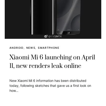
ANDROID
NEWS
SMARTPHONE
Xiaomi Mi 6 launching on April
11, new renders leak online
New Xiaomi Mi 6 information has been distributed
today, following sketches that gave us a first look on
how…