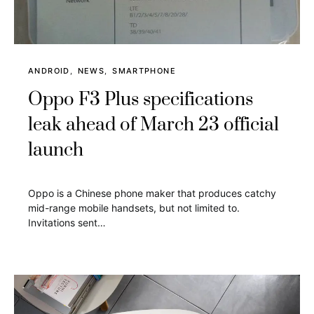
ANDROID
NEWS
SMARTPHONE
Oppo F3 Plus specifications
leak ahead of March 23 official
launch
Oppo is a Chinese phone maker that produces catchy
mid-range mobile handsets, but not limited to.
Invitations sent…