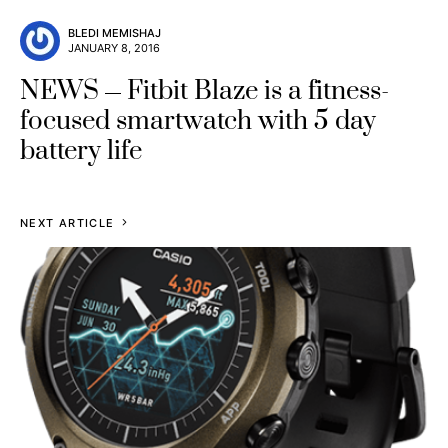
BLEDI MEMISHAJ
JANUARY 8, 2016
NEWS
Fitbit Blaze is a fitness-
focused smartwatch with 5 day
battery life
NEXT ARTICLE