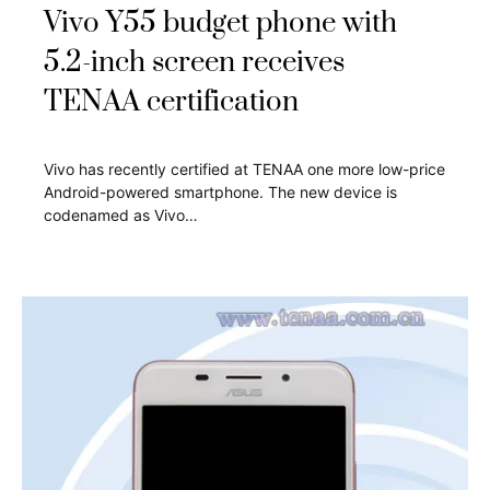
Vivo Y55 budget phone with
5.2-inch screen receives
TENAA certification
Vivo has recently certified at TENAA one more low-price
Android-powered smartphone. The new device is
codenamed as Vivo…