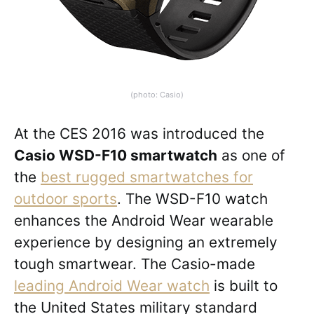
(photo: Casio)
At the CES 2016 was introduced the
Casio WSD-F10 smartwatch
as one of
the
best rugged smartwatches for
outdoor sports
. The WSD-F10 watch
enhances the Android Wear wearable
experience by designing an extremely
tough smartwear. The Casio-made
leading Android Wear watch
is built to
the United States military standard