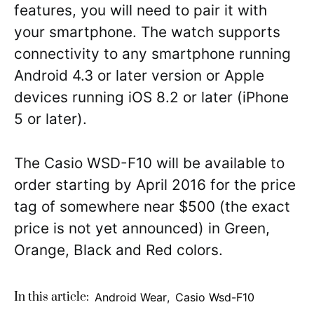
features, you will need to pair it with
your smartphone. The watch supports
connectivity to any smartphone running
Android 4.3 or later version or Apple
devices running iOS 8.2 or later (iPhone
5 or later).
The Casio WSD-F10 will be available to
order starting by April 2016 for the price
tag of somewhere near $500 (the exact
price is not yet announced) in Green,
Orange, Black and Red colors.
In this article:
Android Wear
,
Casio Wsd-F10