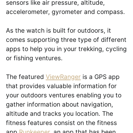
sensors like air pressure, altitude,
accelerometer, gyrometer and compass.
As the watch is built for outdoors, it
comes supporting three type of different
apps to help you in your trekking, cycling
or fishing ventures.
The featured
ViewRanger
is a GPS app
that provides valuable information for
your outdoors ventures enabling you to
gather information about navigation,
altitude and tracks you location. The
fitness features consist on the fitness
app
Runkeeper
, an app that has been