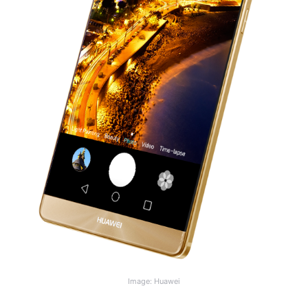
Image: Huawei