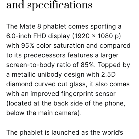
and specifications
The Mate 8 phablet comes sporting a
6.0-inch FHD display (1920 x 1080 p)
with 95% color saturation and compared
to its predecessors features a larger
screen-to-body ratio of 85%. Topped by
a metallic unibody design with 2.5D
diamond curved cut glass, it also comes
with an improved fingerprint sensor
(located at the back side of the phone,
below the main camera).
The phablet is launched as the world’s