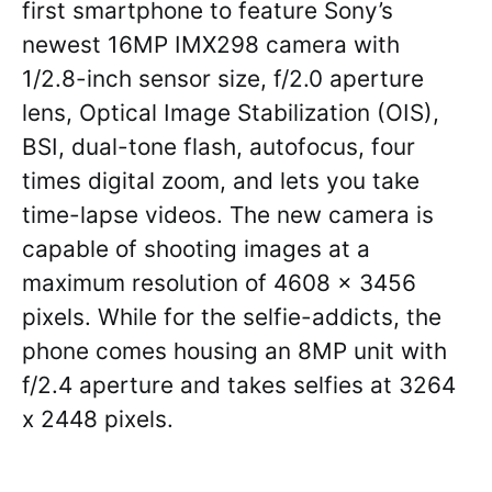
first smartphone to feature Sony’s
newest 16MP IMX298 camera with
1/2.8-inch sensor size, f/2.0 aperture
lens, Optical Image Stabilization (OIS),
BSI, dual-tone flash, autofocus, four
times digital zoom, and lets you take
time-lapse videos. The new camera is
capable of shooting images at a
maximum resolution of 4608 x 3456
pixels. While for the selfie-addicts, the
phone comes housing an 8MP unit with
f/2.4 aperture and takes selfies at 3264
x 2448 pixels.