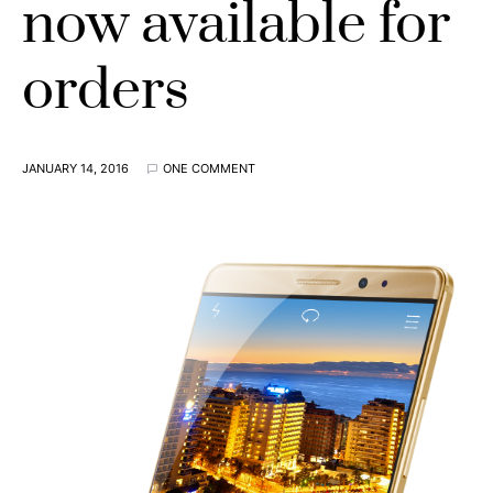
now available for
orders
JANUARY 14, 2016
ONE COMMENT