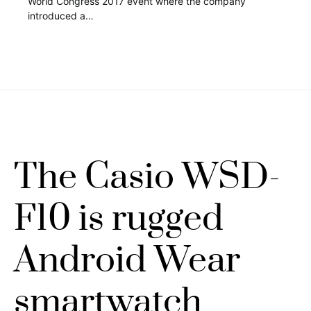
World Congress 2017 event where the company
introduced a…
The Casio WSD-
F10 is rugged
Android Wear
smartwatch