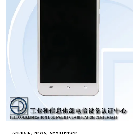
ANDROID
NEWS
SMARTPHONE