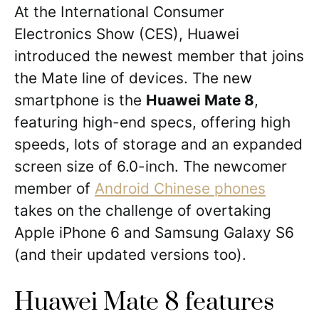
At the International Consumer
Electronics Show (CES), Huawei
introduced the newest member that joins
the Mate line of devices. The new
smartphone is the
Huawei Mate 8
,
featuring high-end specs, offering high
speeds, lots of storage and an expanded
screen size of 6.0-inch. The newcomer
member of
Android Chinese phones
takes on the challenge of overtaking
Apple iPhone 6 and Samsung Galaxy S6
(and their updated versions too).
Huawei Mate 8 features