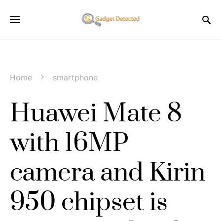
Home
smartphone
Huawei Mate 8
with 16MP
camera and Kirin
950 chipset is