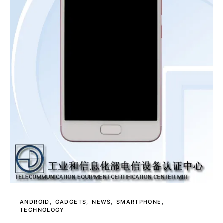
ANDROID
GADGETS
NEWS
SMARTPHONE
TECHNOLOGY