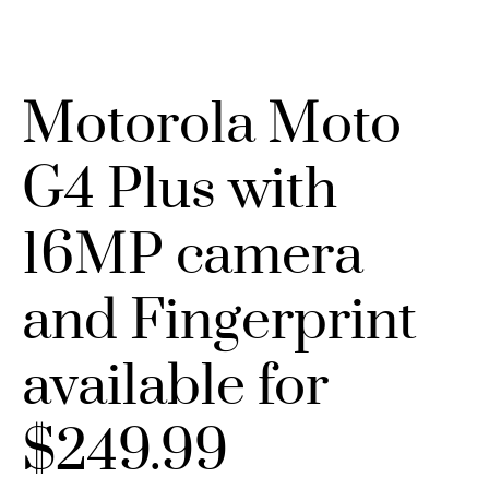
Motorola Moto
G4 Plus with
16MP camera
and Fingerprint
available for
$249.99