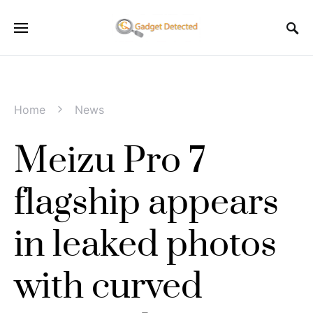
Home
News
Meizu Pro 7
flagship appears
in leaked photos
with curved