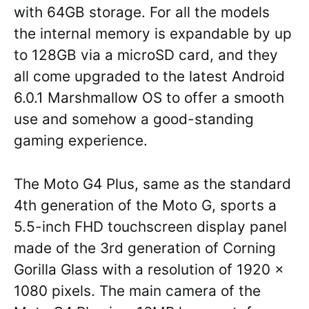
with 64GB storage. For all the models
the internal memory is expandable by up
to 128GB via a microSD card, and they
all come upgraded to the latest Android
6.0.1 Marshmallow OS to offer a smooth
use and somehow a good-standing
gaming experience.
The Moto G4 Plus, same as the standard
4th generation of the Moto G, sports a
5.5-inch FHD touchscreen display panel
made of the 3rd generation of Corning
Gorilla Glass with a resolution of 1920 x
1080 pixels. The main camera of the