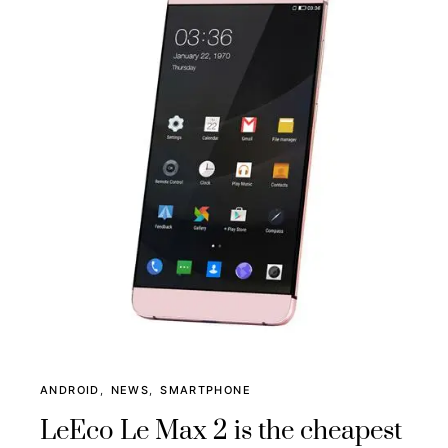
ANDROID
NEWS
SMARTPHONE
LeEco Le Max 2 is the cheapest