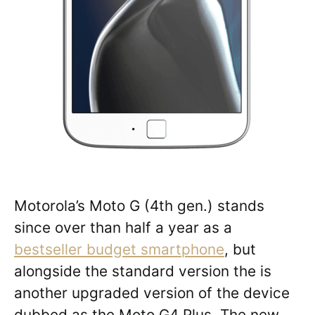
Motorola’s Moto G (4th gen.) stands
since over than half a year as a
bestseller budget smartphone
, but
alongside the standard version the is
another upgraded version of the device
dubbed as the Moto G4 Plus. The new