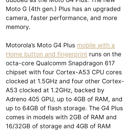
Moto G (4th gen.) Plus has an upgraded
camera, faster performance, and more
memory.
Motorola’s Moto G4 Plus
mobile with a
Home button and fingerprint
runs on the
octa-core Qualcomm Snapdragon 617
chipset with four Cortex-A53 CPU cores
clocked at 1.5GHz and four other Cortex-
A53 clocked at 1.2GHz, backed by
Adreno 405 GPU, up to 4GB of RAM, and
up to 64GB of flash storage. The G4 Plus
comes in models with 2GB of RAM and
16/32GB of storage and 4GB of RAM