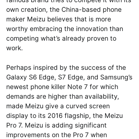
own creation, the China-based phone
maker Meizu believes that is more
worthy embracing the innovation than
competing what’s already proven to
work.
Perhaps inspired by the success of the
Galaxy S6 Edge, S7 Edge, and Samsung’s
newest phone killer Note 7 for which
demands are higher than availability,
made Meizu give a curved screen
display to its 2016 flagship, the Meizu
Pro 7. Meizu is adding significant
improvements on the Pro 7 when