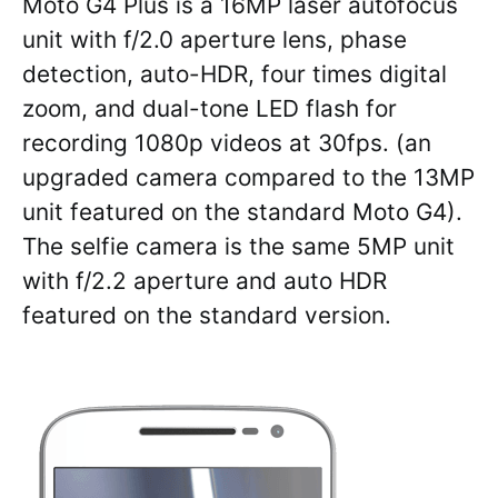
Moto G4 Plus is a 16MP laser autofocus
unit with f/2.0 aperture lens, phase
detection, auto-HDR, four times digital
zoom, and dual-tone LED flash for
recording 1080p videos at 30fps. (an
upgraded camera compared to the 13MP
unit featured on the standard Moto G4).
The selfie camera is the same 5MP unit
with f/2.2 aperture and auto HDR
featured on the standard version.