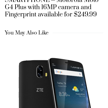
SMARTPHONE
Motorola Moto
G4 Plus with 16MP camera and
Fingerprint available for $249.99
You May Also Like