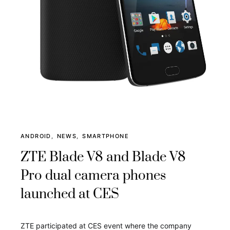
ANDROID
NEWS
SMARTPHONE
ZTE Blade V8 and Blade V8
Pro dual camera phones
launched at CES
ZTE participated at CES event where the company