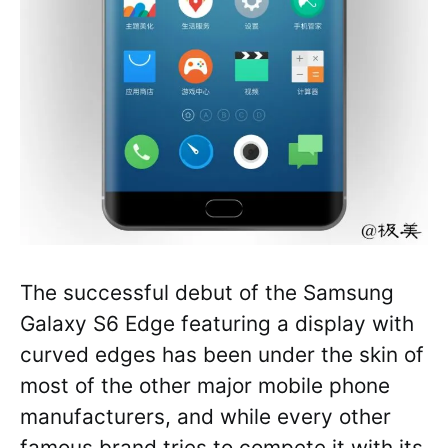
The successful debut of the Samsung
Galaxy S6 Edge featuring a display with
curved edges has been under the skin of
most of the other major mobile phone
manufacturers, and while every other
famous brand tries to compete it with its