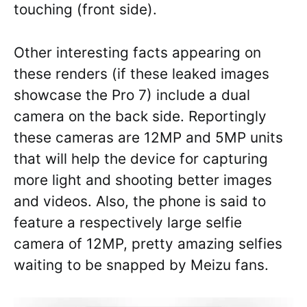
touching (front side).
Other interesting facts appearing on
these renders (if these leaked images
showcase the Pro 7) include a dual
camera on the back side. Reportingly
these cameras are 12MP and 5MP units
that will help the device for capturing
more light and shooting better images
and videos. Also, the phone is said to
feature a respectively large selfie
camera of 12MP, pretty amazing selfies
waiting to be snapped by Meizu fans.