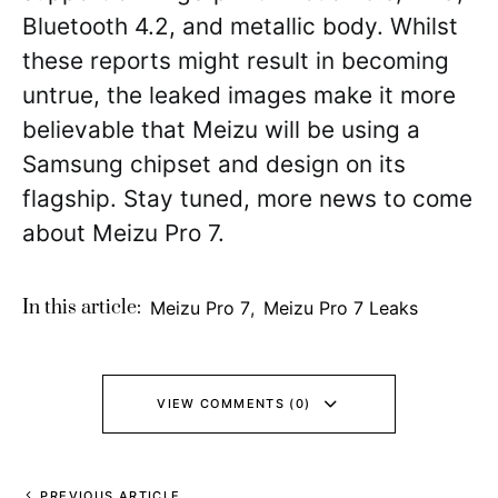
Bluetooth 4.2, and metallic body. Whilst
these reports might result in becoming
untrue, the leaked images make it more
believable that Meizu will be using a
Samsung chipset and design on its
flagship. Stay tuned, more news to come
about Meizu Pro 7.
In this article:
Meizu Pro 7
,
Meizu Pro 7 Leaks
VIEW COMMENTS (0)
PREVIOUS ARTICLE