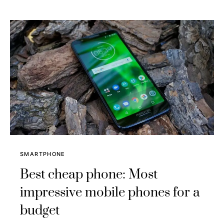
SMARTPHONE
Best cheap phone: Most
impressive mobile phones for a
budget