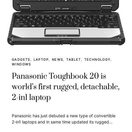
GADGETS
LAPTOP
NEWS
TABLET
TECHNOLOGY
WINDOWS
Panasonic Toughbook 20 is
world’s first rugged, detachable,
2-in1 laptop
Panasonic has just debuted a new type of convertible
2-in1 laptops and in same time updated its rugged…