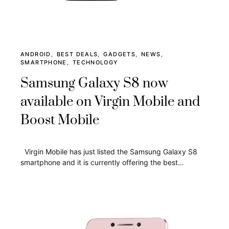
ANDROID
BEST DEALS
GADGETS
NEWS
SMARTPHONE
TECHNOLOGY
Samsung Galaxy S8 now
available on Virgin Mobile and
Boost Mobile
Virgin Mobile has just listed the Samsung Galaxy S8
smartphone and it is currently offering the best…