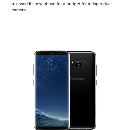
released its new phone for a budget featuring a dual-
camera…