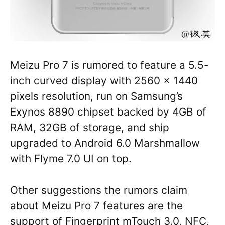
Meizu Pro 7 is rumored to feature a 5.5-
inch curved display with 2560 x 1440
pixels resolution, run on Samsung’s
Exynos 8890 chipset backed by 4GB of
RAM, 32GB of storage, and ship
upgraded to Android 6.0 Marshmallow
with Flyme 7.0 UI on top.
Other suggestions the rumors claim
about Meizu Pro 7 features are the
support of Fingerprint mTouch 3.0, NFC,