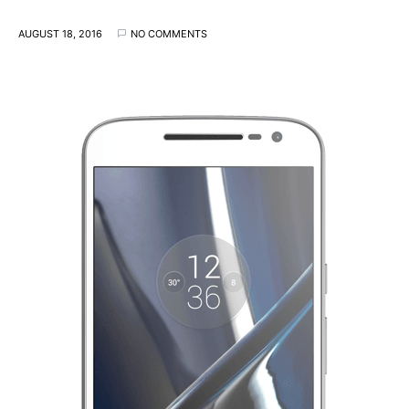
AUGUST 18, 2016
NO COMMENTS