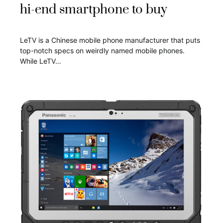
hi-end smartphone to buy
LeTV is a Chinese mobile phone manufacturer that puts
top-notch specs on weirdly named mobile phones.
While LeTV…