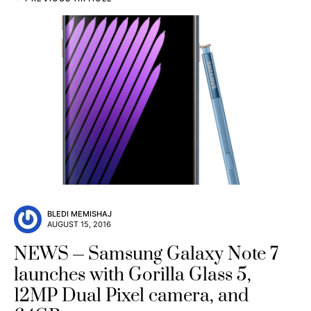
BLEDI MEMISHAJ
AUGUST 15, 2016
NEWS
Samsung Galaxy Note 7
launches with Gorilla Glass 5,
12MP Dual Pixel camera, and