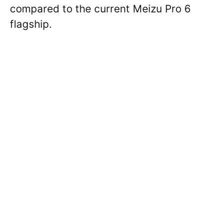
compared to the current Meizu Pro 6
flagship.