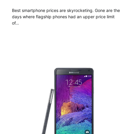
Best smartphone prices are skyrocketing. Gone are the
days where flagship phones had an upper price limit
of…