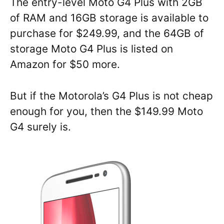
The entry-level Moto G4 Plus with 2GB
of RAM and 16GB storage is available to
purchase for $249.99, and the 64GB of
storage Moto G4 Plus is listed on
Amazon for $50 more.
But if the Motorola’s G4 Plus is not cheap
enough for you, then the $149.99 Moto
G4 surely is.