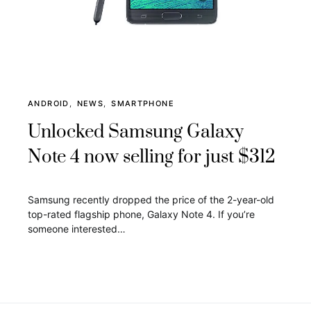
ANDROID
NEWS
SMARTPHONE
Unlocked Samsung Galaxy
Note 4 now selling for just $312
Samsung recently dropped the price of the 2-year-old
top-rated flagship phone, Galaxy Note 4. If you’re
someone interested…