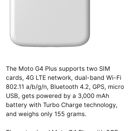
The Moto G4 Plus supports two SIM
cards, 4G LTE network, dual-band Wi-Fi
802.11 a/b/g/n, Bluetooth 4.2, GPS, micro
USB, gets powered by a 3,000 mAh
battery with Turbo Charge technology,
and weighs only 155 grams.