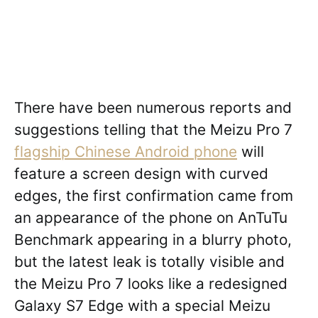
There have been numerous reports and
suggestions telling that the Meizu Pro 7
flagship Chinese Android phone
will
feature a screen design with curved
edges, the first confirmation came from
an appearance of the phone on AnTuTu
Benchmark appearing in a blurry photo,
but the latest leak is totally visible and
the Meizu Pro 7 looks like a redesigned
Galaxy S7 Edge with a special Meizu