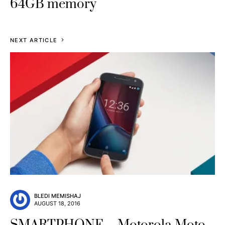
64GB memory
NEXT ARTICLE
BLEDI MEMISHAJ
AUGUST 18, 2016