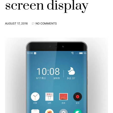
screen display
AUGUST 17, 2016
NO COMMENTS