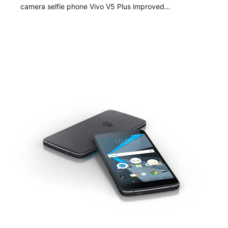
camera selfie phone Vivo V5 Plus improved…