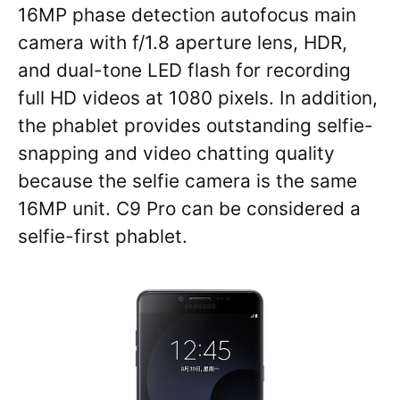
16MP phase detection autofocus main
camera with f/1.8 aperture lens, HDR,
and dual-tone LED flash for recording
full HD videos at 1080 pixels. In addition,
the phablet provides outstanding selfie-
snapping and video chatting quality
because the selfie camera is the same
16MP unit. C9 Pro can be considered a
selfie-first phablet.