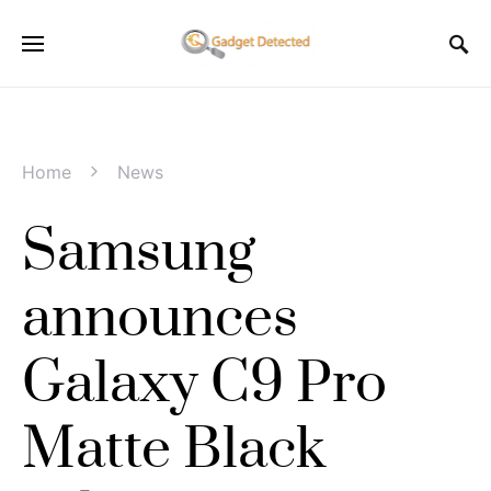
Home
News
Samsung
announces
Galaxy C9 Pro
Matte Black