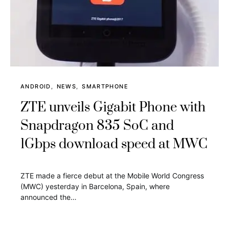
ANDROID
NEWS
SMARTPHONE
ZTE unveils Gigabit Phone with
Snapdragon 835 SoC and
1Gbps download speed at MWC
ZTE made a fierce debut at the Mobile World Congress
(MWC) yesterday in Barcelona, Spain, where
announced the…