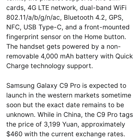
cards, 4G LTE network, dual-band WiFi
802.11/a/b/g/n/ac, Bluetooth 4.2, GPS,
NFC, USB Type-C, and a front-mounted
fingerprint sensor on the Home button.
The handset gets powered by a non-
removable 4,000 mAh battery with Quick
Charge technology support.
Samsung Galaxy C9 Pro is expected to
launch in the western markets sometime
soon but the exact date remains to be
unknown. While in China, the C9 Pro tags
the price of 3,199 Yuan, approximately
$460 with the current exchange rates.