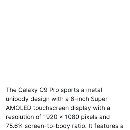
The Galaxy C9 Pro sports a metal
unibody design with a 6-inch Super
AMOLED touchscreen display with a
resolution of 1920 x 1080 pixels and
75.6% screen-to-body ratio. It features a