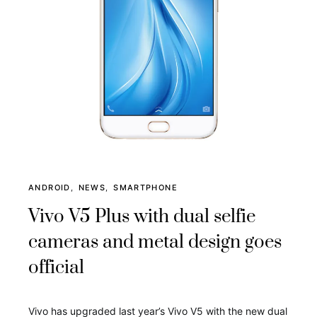
ANDROID
NEWS
SMARTPHONE
Vivo V5 Plus with dual selfie
cameras and metal design goes
official
Vivo has upgraded last year’s Vivo V5 with the new dual