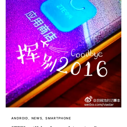
ANDROID
NEWS
SMARTPHONE