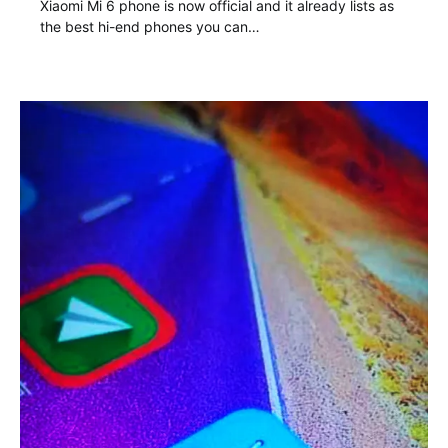
Xiaomi Mi 6 phone is now official and it already lists as
the best hi-end phones you can…