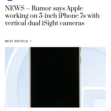
NEWS
Rumor says Apple
working on 5-inch iPhone 7s with
vertical dual iSight cameras
NEXT ARTICLE