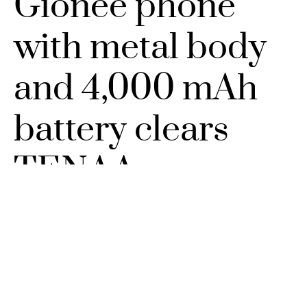
Gionee phone
with metal body
and 4,000 mAh
battery clears
TENAA
DECEMBER 27, 2016
NO COMMENTS