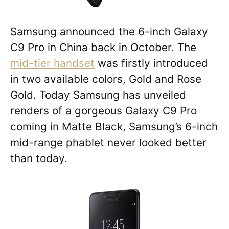
Samsung announced the 6-inch Galaxy
C9 Pro in China back in October. The
mid-tier handset
was firstly introduced
in two available colors, Gold and Rose
Gold. Today Samsung has unveiled
renders of a gorgeous Galaxy C9 Pro
coming in Matte Black, Samsung’s 6-inch
mid-range phablet never looked better
than today.