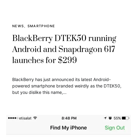
NEWS
SMARTPHONE
BlackBerry DTEK50 running
Android and Snapdragon 617
launches for $299
BlackBerry has just announced its latest Android-
powered smartphone branded weirdly as the DTEK50,
but you dislike this name,…