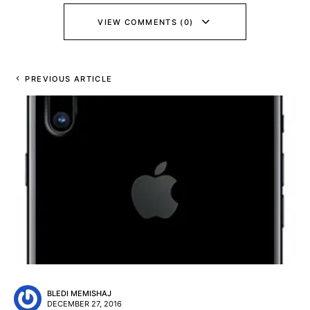
VIEW COMMENTS (0)
PREVIOUS ARTICLE
BLEDI MEMISHAJ
DECEMBER 27, 2016