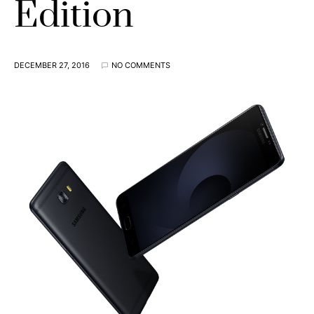
Edition
DECEMBER 27, 2016
NO COMMENTS