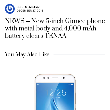
BLEDI MEMISHAJ
DECEMBER 27, 2016
NEWS
New 5-inch Gionee phone
with metal body and 4,000 mAh
battery clears TENAA
You May Also Like