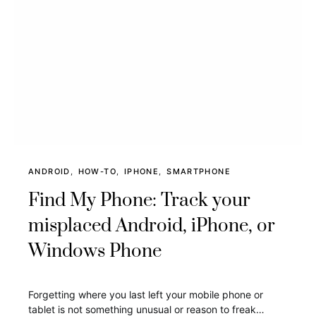
ANDROID
HOW-TO
IPHONE
SMARTPHONE
Find My Phone: Track your
misplaced Android, iPhone, or
Windows Phone
Forgetting where you last left your mobile phone or
tablet is not something unusual or reason to freak…