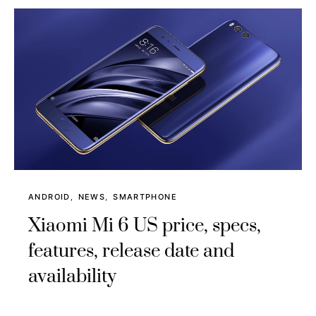
ANDROID
NEWS
SMARTPHONE
Xiaomi Mi 6 US price, specs,
features, release date and
availability