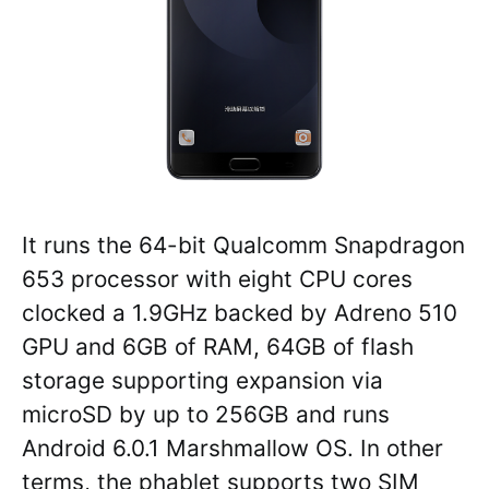
It runs the 64-bit Qualcomm Snapdragon
653 processor with eight CPU cores
clocked a 1.9GHz backed by Adreno 510
GPU and 6GB of RAM, 64GB of flash
storage supporting expansion via
microSD by up to 256GB and runs
Android 6.0.1 Marshmallow OS. In other
terms, the phablet supports two SIM