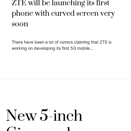
ZTE will be launching its first
phone with curved screen very
soon
There have been a lot of rumors claiming that ZTE is
working on developing its first 5G mobile…
New 5-inch