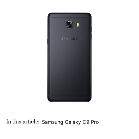
In this article:
Samsung Galaxy C9 Pro