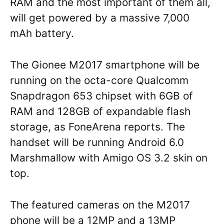
RAM and the most important of them all,
will get powered by a massive 7,000
mAh battery.
The Gionee M2017 smartphone will be
running on the octa-core Qualcomm
Snapdragon 653 chipset with 6GB of
RAM and 128GB of expandable flash
storage, as FoneArena reports. The
handset will be running Android 6.0
Marshmallow with Amigo OS 3.2 skin on
top.
The featured cameras on the M2017
phone will be a 12MP and a 13MP