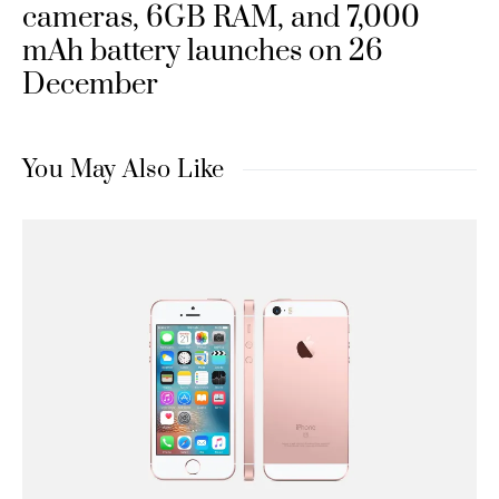
cameras, 6GB RAM, and 7,000
mAh battery launches on 26
December
You May Also Like