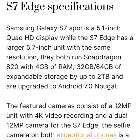
S7 Edge specifications
Samsung Galaxy S7 sports a 5.1-inch
Quad HD display while the S7 Edge has a
larger 5.7-inch unit with the same
resolution, they both run Snapdragon
820 with 4GB of RAM, 32GB/64GB of
expandable storage by up to 2TB and
are upgraded to Android 7.0 Nougat.
The featured cameras consist of a 12MP
unit with 4K video recording and a dual
12MP camera for the S7 Edge, the selfie
camera on both
exceptional phones
is a