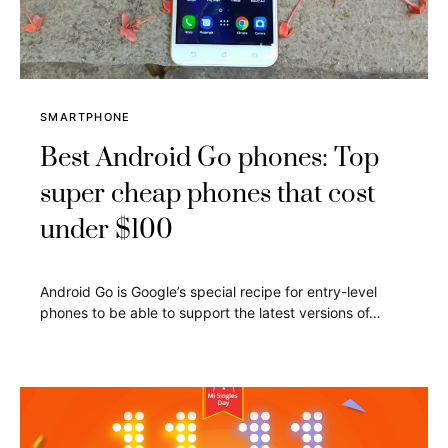
SMARTPHONE
Best Android Go phones: Top
super cheap phones that cost
under $100
Android Go is Google’s special recipe for entry-level
phones to be able to support the latest versions of…