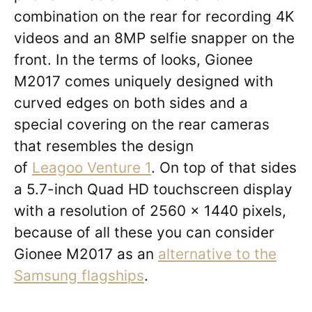
combination on the rear for recording 4K
videos and an 8MP selfie snapper on the
front. In the terms of looks, Gionee
M2017 comes uniquely designed with
curved edges on both sides and a
special covering on the rear cameras
that resembles the design
of
Leagoo Venture 1
. On top of that sides
a 5.7-inch Quad HD touchscreen display
with a resolution of 2560 x 1440 pixels,
because of all these you can consider
Gionee M2017 as an
alternative to the
Samsung flagships
.