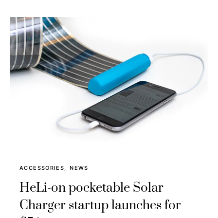
ACCESSORIES
NEWS
HeLi-on pocketable Solar
Charger startup launches for