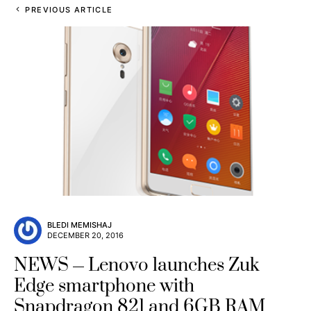
PREVIOUS ARTICLE
BLEDI MEMISHAJ
DECEMBER 20, 2016
NEWS
Lenovo launches Zuk
Edge smartphone with
Snapdragon 821 and 6GB RAM