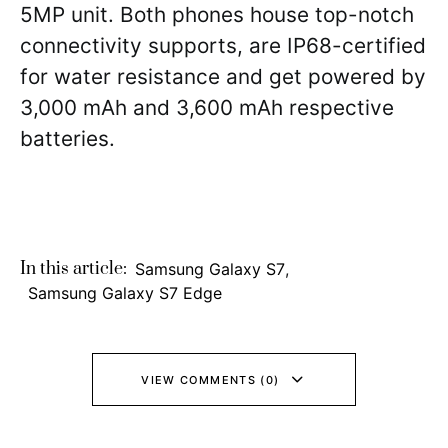
5MP unit. Both phones house top-notch
connectivity supports, are IP68-certified
for water resistance and get powered by
3,000 mAh and 3,600 mAh respective
batteries.
In this article:
Samsung Galaxy S7
,
Samsung Galaxy S7 Edge
VIEW COMMENTS (0)