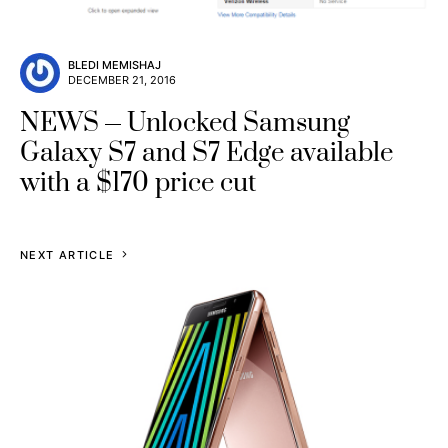
BLEDI MEMISHAJ
DECEMBER 21, 2016
NEWS
Unlocked Samsung
Galaxy S7 and S7 Edge available
with a $170 price cut
NEXT ARTICLE