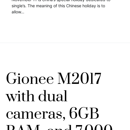
single’s. The meaning of this Chinese holiday is to
allow…
Gionee M2017
with dual
cameras, 6GB