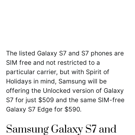
The listed Galaxy S7 and S7 phones are
SIM free and not restricted to a
particular carrier, but with Spirit of
Holidays in mind, Samsung will be
offering the Unlocked version of Galaxy
S7 for just $509 and the same SIM-free
Galaxy S7 Edge for $590.
Samsung Galaxy S7 and