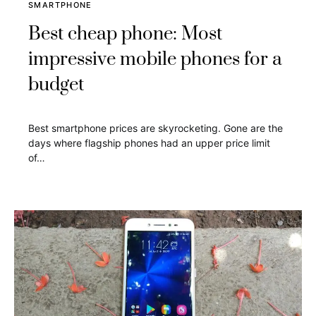
SMARTPHONE
Best cheap phone: Most
impressive mobile phones for a
budget
Best smartphone prices are skyrocketing. Gone are the
days where flagship phones had an upper price limit
of…