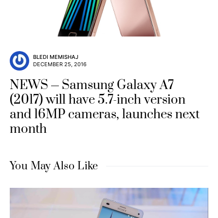
BLEDI MEMISHAJ
DECEMBER 25, 2016
NEWS
Samsung Galaxy A7
(2017) will have 5.7-inch version
and 16MP cameras, launches next
month
You May Also Like