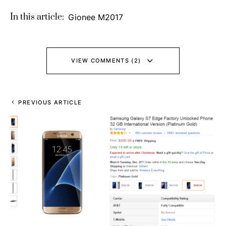
In this article:
Gionee M2017
VIEW COMMENTS (2)
PREVIOUS ARTICLE