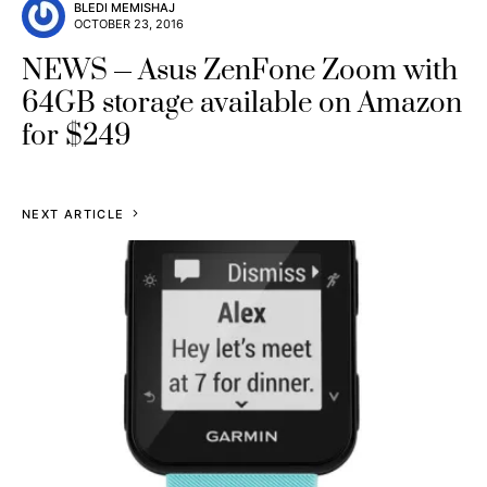
BLEDI MEMISHAJ
OCTOBER 23, 2016
NEWS
Asus ZenFone Zoom with
64GB storage available on Amazon
for $249
NEXT ARTICLE