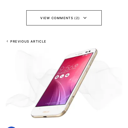
VIEW COMMENTS (2)
PREVIOUS ARTICLE