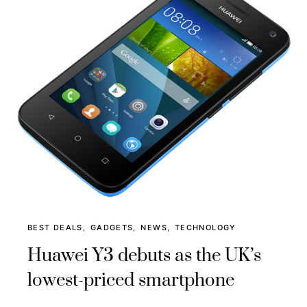
BEST DEALS
GADGETS
NEWS
TECHNOLOGY
Huawei Y3 debuts as the UK’s
lowest-priced smartphone