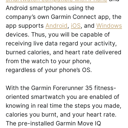
Android smartphones using the
company’s own Garmin Connect app, the
app supports
Android
,
iOS
, and
Windows
devices. Thus, you will be capable of
receiving live data regard your activity,
burned calories, and heart rate delivered
from the watch to your phone,
regardless of your phone’s OS.
With the Garmin Forerunner 35 fitness-
oriented smartwatch you are enabled of
knowing in real time the steps you made,
calories you burnt, and your heart rate.
The pre-installed Garmin Move IQ