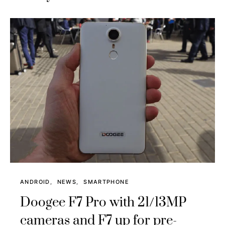
ANDROID
NEWS
SMARTPHONE
Doogee F7 Pro with 21/13MP
cameras and F7 up for pre-