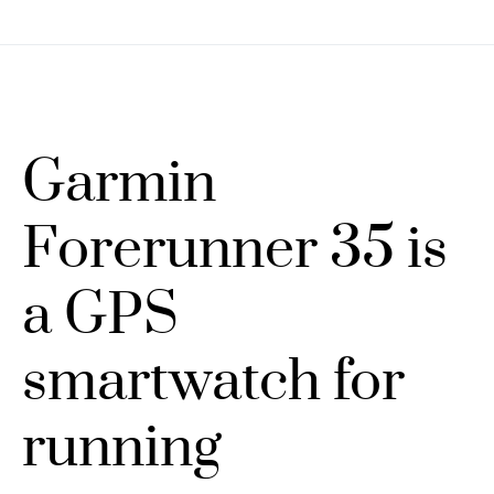
Garmin
Forerunner 35 is
a GPS
smartwatch for
running