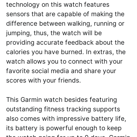
technology on this watch features
sensors that are capable of making the
difference between walking, running or
jumping, thus, the watch will be
providing accurate feedback about the
calories you have burned. In extras, the
watch allows you to connect with your
favorite social media and share your
scores with your friends.
This Garmin watch besides featuring
outstanding fitness tracking supports
also comes with impressive battery life,
its battery is powerful enough to keep