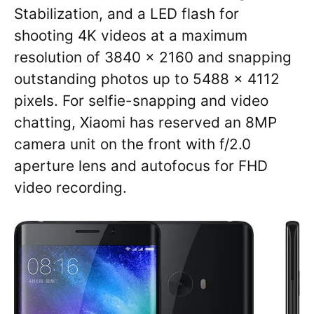
Stabilization, and a LED flash for
shooting 4K videos at a maximum
resolution of 3840 x 2160 and snapping
outstanding photos up to 5488 x 4112
pixels. For selfie-snapping and video
chatting, Xiaomi has reserved an 8MP
camera unit on the front with f/2.0
aperture lens and autofocus for FHD
video recording.