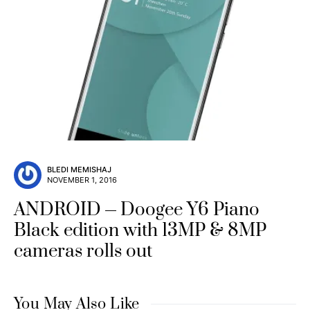
BLEDI MEMISHAJ
NOVEMBER 1, 2016
ANDROID
Doogee Y6 Piano
Black edition with 13MP & 8MP
cameras rolls out
You May Also Like