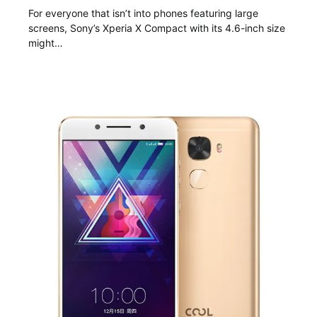
For everyone that isn’t into phones featuring large
screens, Sony’s Xperia X Compact with its 4.6-inch size
might…