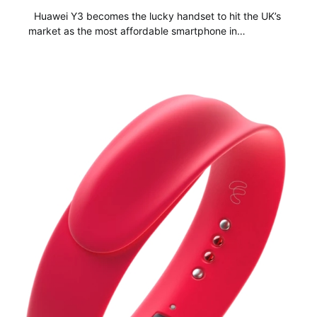
Huawei Y3 becomes the lucky handset to hit the UK’s
market as the most affordable smartphone in…