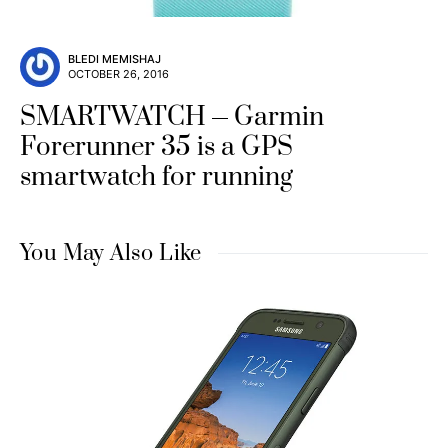
BLEDI MEMISHAJ
OCTOBER 26, 2016
SMARTWATCH
Garmin
Forerunner 35 is a GPS
smartwatch for running
You May Also Like