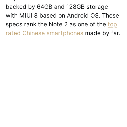
backed by 64GB and 128GB storage
with MIUI 8 based on Android OS. These
specs rank the Note 2 as one of the
top
rated Chinese smartphones
made by far.