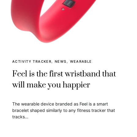
ACTIVITY TRACKER
NEWS
WEARABLE
Feel is the first wristband that
will make you happier
The wearable device branded as Feel is a smart
bracelet shaped similarly to any fitness tracker that
tracks…