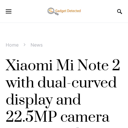
Home
News
Xiaomi Mi Note 2
with dual-curved
display and
22.5MP camera