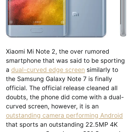
Xiaomi Mi Note 2, the over rumored
smartphone that was said to be sporting
a
dual-curved edge screen
similarly to
the Samsung Galaxy Note 7 is finally
official. The official release cleaned all
doubts, the phone did come with a dual-
curved screen, however, it is an
outstanding camera performing Android
that sports an outstanding 22.5MP 4K