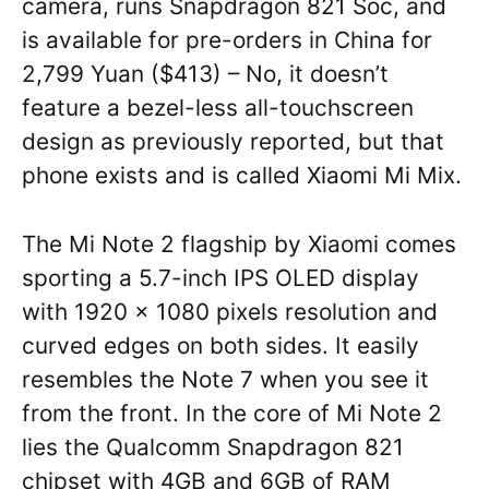
camera, runs Snapdragon 821 Soc, and
is available for pre-orders in China for
2,799 Yuan ($413) – No, it doesn’t
feature a bezel-less all-touchscreen
design as previously reported, but that
phone exists and is called Xiaomi Mi Mix.
The Mi Note 2 flagship by Xiaomi comes
sporting a 5.7-inch IPS OLED display
with 1920 x 1080 pixels resolution and
curved edges on both sides. It easily
resembles the Note 7 when you see it
from the front. In the core of Mi Note 2
lies the Qualcomm Snapdragon 821
chipset with 4GB and 6GB of RAM