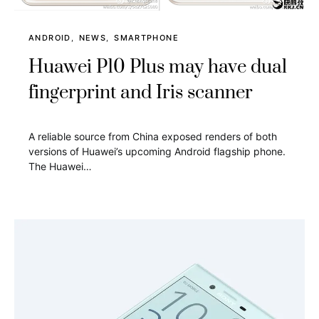
ANDROID
NEWS
SMARTPHONE
Huawei P10 Plus may have dual
fingerprint and Iris scanner
A reliable source from China exposed renders of both
versions of Huawei’s upcoming Android flagship phone.
The Huawei…