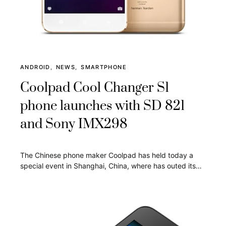
ANDROID
NEWS
SMARTPHONE
Coolpad Cool Changer S1
phone launches with SD 821
and Sony IMX298
The Chinese phone maker Coolpad has held today a
special event in Shanghai, China, where has outed its…