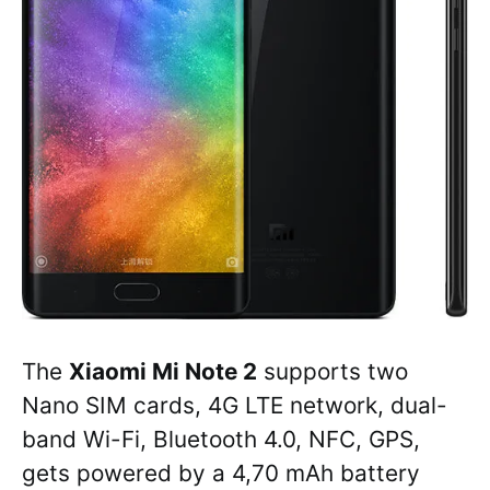
The
Xiaomi Mi Note 2
supports two
Nano SIM cards, 4G LTE network, dual-
band Wi-Fi, Bluetooth 4.0, NFC, GPS,
gets powered by a 4,70 mAh battery