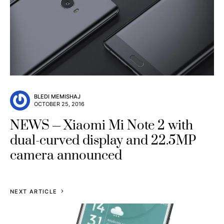
BLEDI MEMISHAJ
OCTOBER 25, 2016
NEWS
Xiaomi Mi Note 2 with
dual-curved display and 22.5MP
camera announced
NEXT ARTICLE