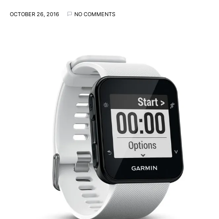
OCTOBER 26, 2016
NO COMMENTS