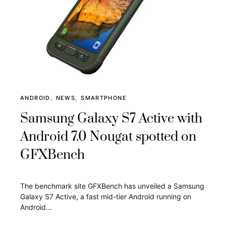
ANDROID
NEWS
SMARTPHONE
Samsung Galaxy S7 Active with
Android 7.0 Nougat spotted on
GFXBench
The benchmark site GFXBench has unveiled a Samsung
Galaxy S7 Active, a fast mid-tier Android running on
Android…