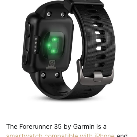
The Forerunner 35 by Garmin is a
smartwatch compatible with iPhone
and