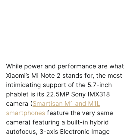
While power and performance are what
Xiaomi’s Mi Note 2 stands for, the most
intimidating support of the 5.7-inch
phablet is its 22.5MP Sony IMX318
camera (
Smartisan M1 and M1L
smartphones
feature the very same
camera) featuring a built-in hybrid
autofocus, 3-axis Electronic Image