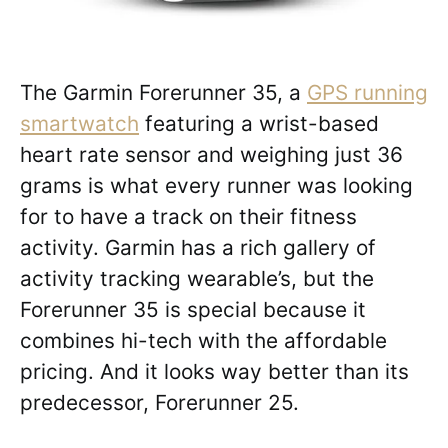
The Garmin Forerunner 35, a
GPS running
smartwatch
featuring a wrist-based
heart rate sensor and weighing just 36
grams is what every runner was looking
for to have a track on their fitness
activity. Garmin has a rich gallery of
activity tracking wearable’s, but the
Forerunner 35 is special because it
combines hi-tech with the affordable
pricing. And it looks way better than its
predecessor, Forerunner 25.