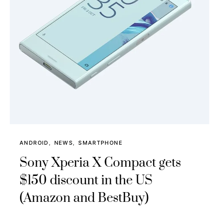
ANDROID
NEWS
SMARTPHONE
Sony Xperia X Compact gets
$150 discount in the US
(Amazon and BestBuy)