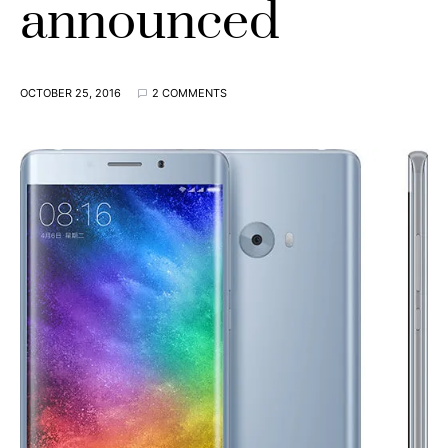
announced
OCTOBER 25, 2016
2 COMMENTS