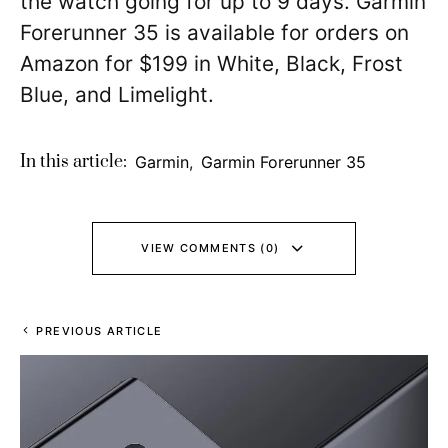
the watch going for up to 9 days. Garmin
Forerunner 35 is available for orders on
Amazon for $199 in White, Black, Frost
Blue, and Limelight.
In this article:
Garmin
,
Garmin Forerunner 35
VIEW COMMENTS (0)
PREVIOUS ARTICLE