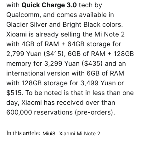
with
Quick Charge 3.0
tech by
Qualcomm, and comes available in
Glacier Silver and Bright Black colors.
Xioami is already selling the Mi Note 2
with 4GB of RAM + 64GB storage for
2,799 Yuan ($415), 6GB of RAM + 128GB
memory for 3,299 Yuan ($435) and an
international version with 6GB of RAM
with 128GB storage for 3,499 Yuan or
$515. To be noted is that in less than one
day, Xiaomi has received over than
600,000 reservations (pre-orders).
In this article:
Miui8
,
Xiaomi Mi Note 2