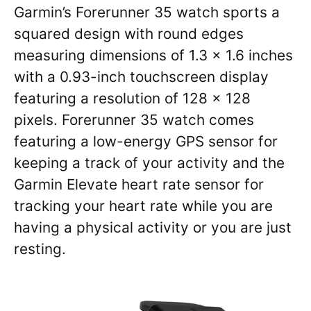
Garmin’s Forerunner 35 watch sports a
squared design with round edges
measuring dimensions of 1.3 x 1.6 inches
with a 0.93-inch touchscreen display
featuring a resolution of 128 x 128
pixels. Forerunner 35 watch comes
featuring a low-energy GPS sensor for
keeping a track of your activity and the
Garmin Elevate heart rate sensor for
tracking your heart rate while you are
having a physical activity or you are just
resting.