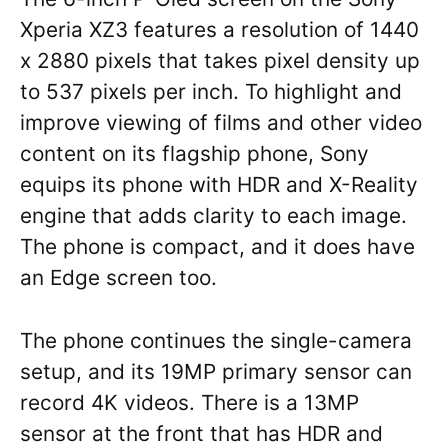
Xperia XZ3 features a resolution of 1440
x 2880 pixels that takes pixel density up
to 537 pixels per inch. To highlight and
improve viewing of films and other video
content on its flagship phone, Sony
equips its phone with HDR and X-Reality
engine that adds clarity to each image.
The phone is compact, and it does have
an Edge screen too.
The phone continues the single-camera
setup, and its 19MP primary sensor can
record 4K videos. There is a 13MP
sensor at the front that has HDR and