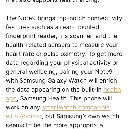
The Note9 brings top-notch connectivity
features such as a rear-mounted
fingerprint reader, Iris scanner, and the
health-related sensors to measure your
heart rate or pulse oximetry. To get more
data regarding your physical activity or
general wellbeing, pairing your Note9
with Samsung Galaxy Watch will enrich
the data appearing on the built-in
health
app
, Samsung Health. This phone will
work on any
smartwatch compatible
with Android
, but Samsung’s own watch
seems to be the more appropriate