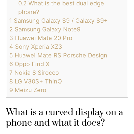
0.2
What is the best dual edge
phone?
1
Samsung Galaxy S9 / Galaxy S9+
2
Samsung Galaxy Note9
3
Huawei Mate 20 Pro
4
Sony Xperia XZ3
5
Huawei Mate RS Porsche Design
6
Oppo Find X
7
Nokia 8 Sirocco
8
LG V30S+ ThinQ
9
Meizu Zero
What is a curved display on a
phone and what it does?