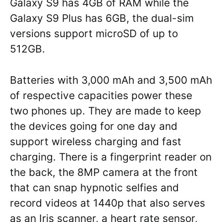
Galaxy S9 has 4GB of RAM while the
Galaxy S9 Plus has 6GB, the dual-sim
versions support microSD of up to
512GB.
Batteries with 3,000 mAh and 3,500 mAh
of respective capacities power these
two phones up. They are made to keep
the devices going for one day and
support wireless charging and fast
charging. There is a fingerprint reader on
the back, the 8MP camera at the front
that can snap hypnotic selfies and
record videos at 1440p that also serves
as an Iris scanner, a heart rate sensor,