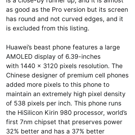
is a close-by runner up, and it is almost
as good as the Pro version but its screen
has round and not curved edges, and it
is excluded from this listing.
Huawei’s beast phone features a large
AMOLED display of 6.39-inches
with 1440 x 3120 pixels resolution. The
Chinese designer of premium cell phones
added more pixels to this phone to
maintain an extremely high pixel density
of 538 pixels per inch. This phone runs
the HiSilicon Kirin 980 processor, world’s
first 7nm chipset that preserves power
32% better and has a 37% better