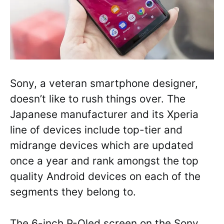
Sony, a veteran smartphone designer,
doesn’t like to rush things over. The
Japanese manufacturer and its Xperia
line of devices include top-tier and
midrange devices which are updated
once a year and rank amongst the top
quality Android devices on each of the
segments they belong to.
The 6-inch P-Oled screen on the Sony