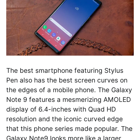
The best smartphone featuring Stylus
Pen also has the best screen curves on
the edges of a mobile phone. The Galaxy
Note 9 features a mesmerizing AMOLED
display of 6.4-inches with Quad HD
resolution and the iconic curved edge
that this phone series made popular. The
Galaxy Note9 looks more like a larger