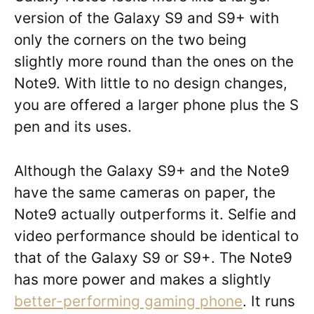
version of the Galaxy S9 and S9+ with
only the corners on the two being
slightly more round than the ones on the
Note9. With little to no design changes,
you are offered a larger phone plus the S
pen and its uses.
Although the Galaxy S9+ and the Note9
have the same cameras on paper, the
Note9 actually outperforms it. Selfie and
video performance should be identical to
that of the Galaxy S9 or S9+. The Note9
has more power and makes a slightly
better-performing gaming phone
. It runs