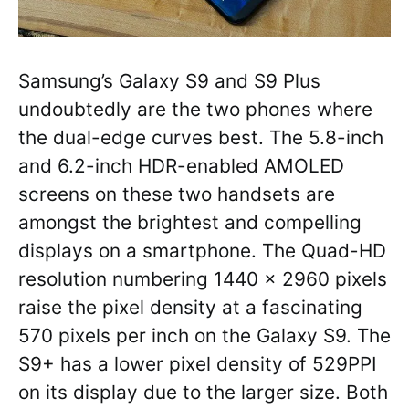
Samsung’s Galaxy S9 and S9 Plus
undoubtedly are the two phones where
the dual-edge curves best. The 5.8-inch
and 6.2-inch HDR-enabled AMOLED
screens on these two handsets are
amongst the brightest and compelling
displays on a smartphone. The Quad-HD
resolution numbering 1440 x 2960 pixels
raise the pixel density at a fascinating
570 pixels per inch on the Galaxy S9. The
S9+ has a lower pixel density of 529PPI
on its display due to the larger size. Both