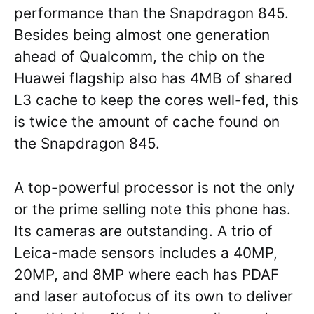
performance than the Snapdragon 845.
Besides being almost one generation
ahead of Qualcomm, the chip on the
Huawei flagship also has 4MB of shared
L3 cache to keep the cores well-fed, this
is twice the amount of cache found on
the Snapdragon 845.
A top-powerful processor is not the only
or the prime selling note this phone has.
Its cameras are outstanding. A trio of
Leica-made sensors includes a 40MP,
20MP, and 8MP where each has PDAF
and laser autofocus of its own to deliver