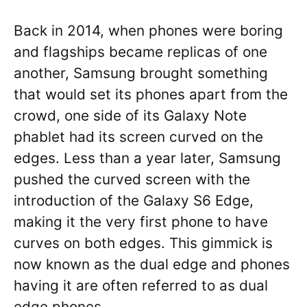
Back in 2014, when phones were boring
and flagships became replicas of one
another, Samsung brought something
that would set its phones apart from the
crowd, one side of its Galaxy Note
phablet had its screen curved on the
edges. Less than a year later, Samsung
pushed the curved screen with the
introduction of the Galaxy S6 Edge,
making it the very first phone to have
curves on both edges. This gimmick is
now known as the dual edge and phones
having it are often referred to as dual
edge phones.