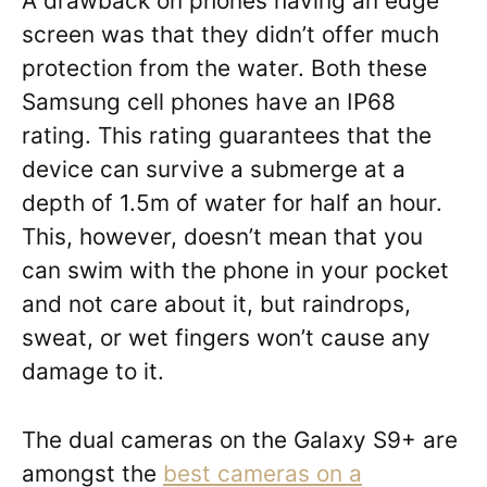
A drawback on phones having an edge
screen was that they didn’t offer much
protection from the water. Both these
Samsung cell phones have an IP68
rating. This rating guarantees that the
device can survive a submerge at a
depth of 1.5m of water for half an hour.
This, however, doesn’t mean that you
can swim with the phone in your pocket
and not care about it, but raindrops,
sweat, or wet fingers won’t cause any
damage to it.
The dual cameras on the Galaxy S9+ are
amongst the
best cameras on a