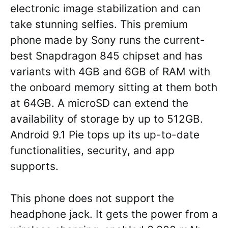
electronic image stabilization and can
take stunning selfies. This premium
phone made by Sony runs the current-
best Snapdragon 845 chipset and has
variants with 4GB and 6GB of RAM with
the onboard memory sitting at them both
at 64GB. A microSD can extend the
availability of storage by up to 512GB.
Android 9.1 Pie tops up its up-to-date
functionalities, security, and app
supports.
This phone does not support the
headphone jack. It gets the power from a