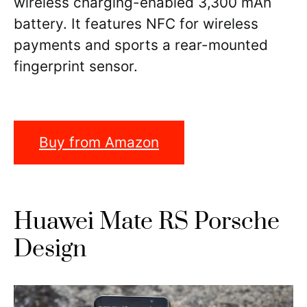
wireless charging-enabled 3,300 mAh
battery. It features NFC for wireless
payments and sports a rear-mounted
fingerprint sensor.
Buy from Amazon
Huawei Mate RS Porsche
Design