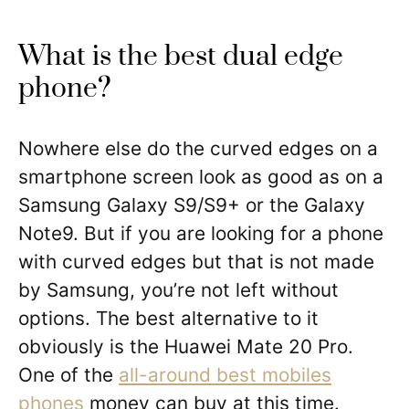
What is the best dual edge
phone?
Nowhere else do the curved edges on a
smartphone screen look as good as on a
Samsung Galaxy S9/S9+ or the Galaxy
Note9. But if you are looking for a phone
with curved edges but that is not made
by Samsung, you’re not left without
options. The best alternative to it
obviously is the Huawei Mate 20 Pro.
One of the
all-around best mobiles
phones
money can buy at this time.