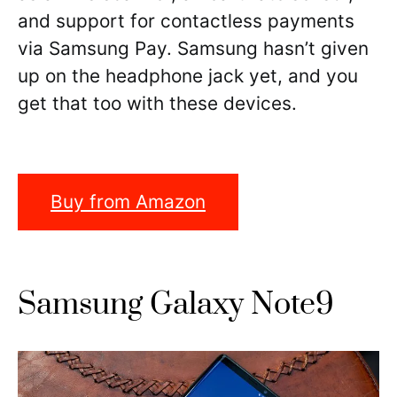
and support for contactless payments
via Samsung Pay. Samsung hasn’t given
up on the headphone jack yet, and you
get that too with these devices.
Buy from Amazon
Samsung Galaxy Note9