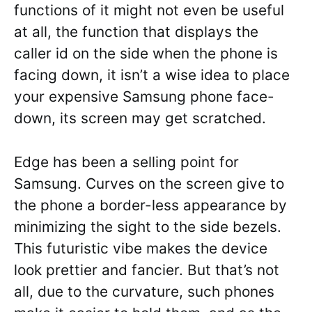
functions of it might not even be useful
at all, the function that displays the
caller id on the side when the phone is
facing down, it isn’t a wise idea to place
your expensive Samsung phone face-
down, its screen may get scratched.
Edge has been a selling point for
Samsung. Curves on the screen give to
the phone a border-less appearance by
minimizing the sight to the side bezels.
This futuristic vibe makes the device
look prettier and fancier. But that’s not
all, due to the curvature, such phones