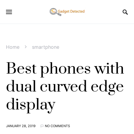
Home
smartphone
Best phones with
dual curved edge
display
JANUARY 28, 2019
NO COMMENTS