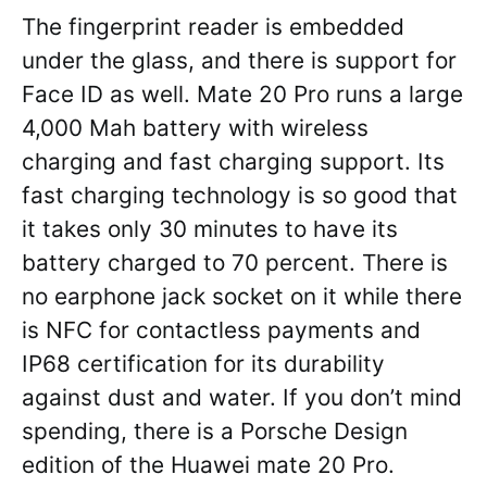
The fingerprint reader is embedded
under the glass, and there is support for
Face ID as well. Mate 20 Pro runs a large
4,000 Mah battery with wireless
charging and fast charging support. Its
fast charging technology is so good that
it takes only 30 minutes to have its
battery charged to 70 percent. There is
no earphone jack socket on it while there
is NFC for contactless payments and
IP68 certification for its durability
against dust and water. If you don’t mind
spending, there is a Porsche Design
edition of the Huawei mate 20 Pro.