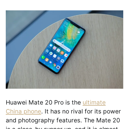
Huawei Mate 20 Pro is the
ultimate
China phone
. It has no rival for its power
and photography features. The Mate 20