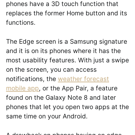
phones have a 3D touch function that
replaces the former Home button and its
functions.
The Edge screen is a Samsung signature
and it is on its phones where it has the
most usability features. With just a swipe
on the screen, you can access
notifications, the
weather forecast
mobile app
, or the App Pair, a feature
found on the Galaxy Note 8 and later
phones that let you open two apps at the
same time on your Android.