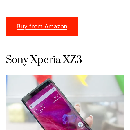
Buy from Amazon
Sony Xperia XZ3