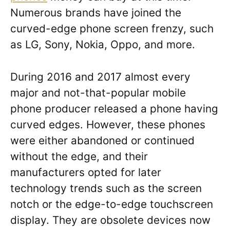
Numerous brands have joined the
curved-edge phone screen frenzy, such
as LG, Sony, Nokia, Oppo, and more.
During 2016 and 2017 almost every
major and not-that-popular mobile
phone producer released a phone having
curved edges. However, these phones
were either abandoned or continued
without the edge, and their
manufacturers opted for later
technology trends such as the screen
notch or the edge-to-edge touchscreen
display. They are obsolete devices now