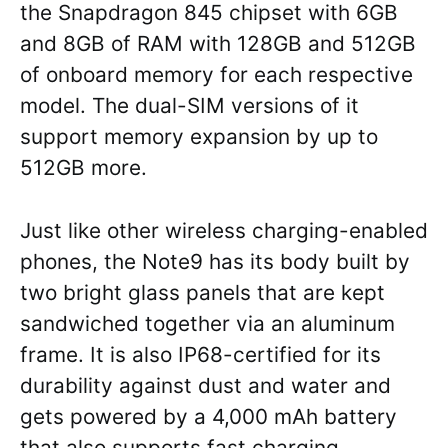
the Snapdragon 845 chipset with 6GB
and 8GB of RAM with 128GB and 512GB
of onboard memory for each respective
model. The dual-SIM versions of it
support memory expansion by up to
512GB more.
Just like other wireless charging-enabled
phones, the Note9 has its body built by
two bright glass panels that are kept
sandwiched together via an aluminum
frame. It is also IP68-certified for its
durability against dust and water and
gets powered by a 4,000 mAh battery
that also supports fast charging.