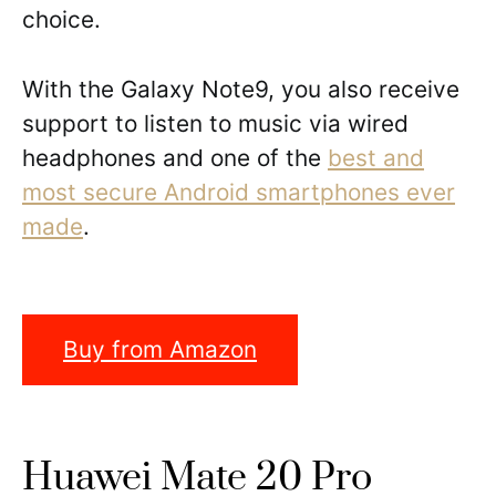
choice.
With the Galaxy Note9, you also receive
support to listen to music via wired
headphones and one of the
best and
most secure Android smartphones ever
made
.
Buy from Amazon
Huawei Mate 20 Pro