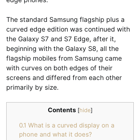
The standard Samsung flagship plus a
curved edge edition was continued with
the Galaxy S7 and S7 Edge, after it,
beginning with the Galaxy S8, all the
flagship mobiles from Samsung came
with curves on both edges of their
screens and differed from each other
primarily by size.
Contents
[
hide
]
0.1
What is a curved display on a
phone and what it does?