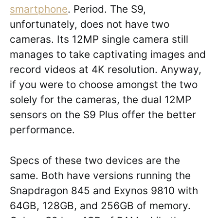
smartphone
. Period. The S9,
unfortunately, does not have two
cameras. Its 12MP single camera still
manages to take captivating images and
record videos at 4K resolution. Anyway,
if you were to choose amongst the two
solely for the cameras, the dual 12MP
sensors on the S9 Plus offer the better
performance.
Specs of these two devices are the
same. Both have versions running the
Snapdragon 845 and Exynos 9810 with
64GB, 128GB, and 256GB of memory.