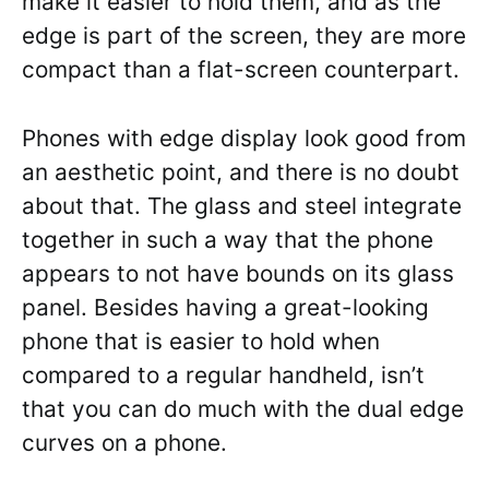
make it easier to hold them, and as the
edge is part of the screen, they are more
compact than a flat-screen counterpart.
Phones with edge display look good from
an aesthetic point, and there is no doubt
about that. The glass and steel integrate
together in such a way that the phone
appears to not have bounds on its glass
panel. Besides having a great-looking
phone that is easier to hold when
compared to a regular handheld, isn’t
that you can do much with the dual edge
curves on a phone.