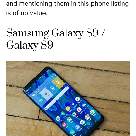
and mentioning them in this phone listing
is of no value.
Samsung Galaxy S9 /
Galaxy S9+