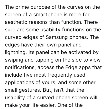
The prime purpose of the curves on the
screen of a smartphone is more for
aesthetic reasons than function. There
sure are some usability functions on the
curved edges of Samsung phones. The
edges have their own panel and
lightning. Its panel can be activated by
swiping and tapping on the side to view
notifications, access the Edge apps that
include five most frequently used
applications of yours, and some other
small gestures. But, isn’t that the
usability of a curved phone screen will
make your life easier. One of the