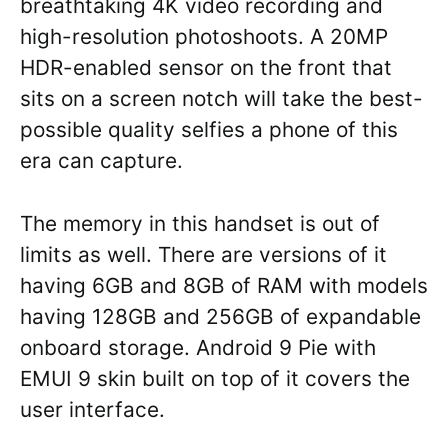
breathtaking 4K video recording and
high-resolution photoshoots. A 20MP
HDR-enabled sensor on the front that
sits on a screen notch will take the best-
possible quality selfies a phone of this
era can capture.
The memory in this handset is out of
limits as well. There are versions of it
having 6GB and 8GB of RAM with models
having 128GB and 256GB of expandable
onboard storage. Android 9 Pie with
EMUI 9 skin built on top of it covers the
user interface.