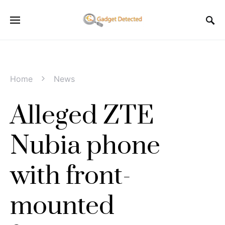
Home
News
Alleged ZTE
Nubia phone
with front-
mounted