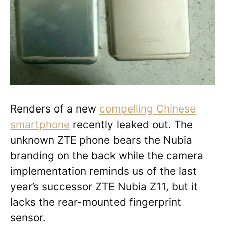
Renders of a new
compelling Chinese
smartphone
recently leaked out. The
unknown ZTE phone bears the Nubia
branding on the back while the camera
implementation reminds us of the last
year’s successor ZTE Nubia Z11, but it
lacks the rear-mounted fingerprint
sensor.