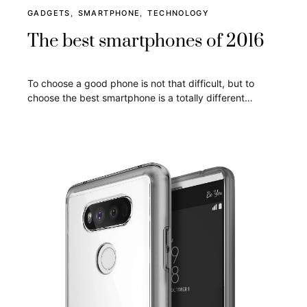
GADGETS
SMARTPHONE
TECHNOLOGY
The best smartphones of 2016
To choose a good phone is not that difficult, but to
choose the best smartphone is a totally different…