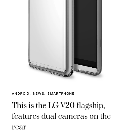
ANDROID
NEWS
SMARTPHONE
This is the LG V20 flagship,
features dual cameras on the
rear