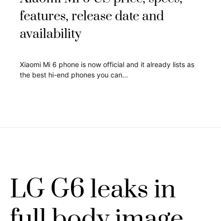
features, release date and
availability
Xiaomi Mi 6 phone is now official and it already lists as
the best hi-end phones you can…
LG G6 leaks in
full body image,