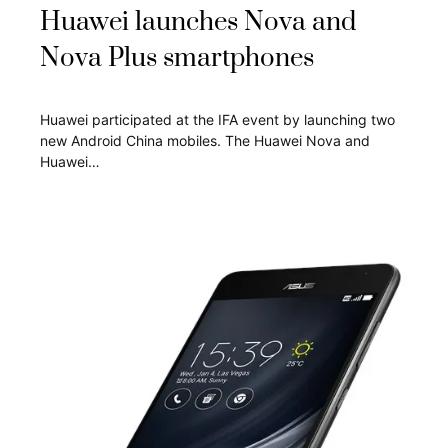
Huawei launches Nova and
Nova Plus smartphones
Huawei participated at the IFA event by launching two
new Android China mobiles. The Huawei Nova and
Huawei…