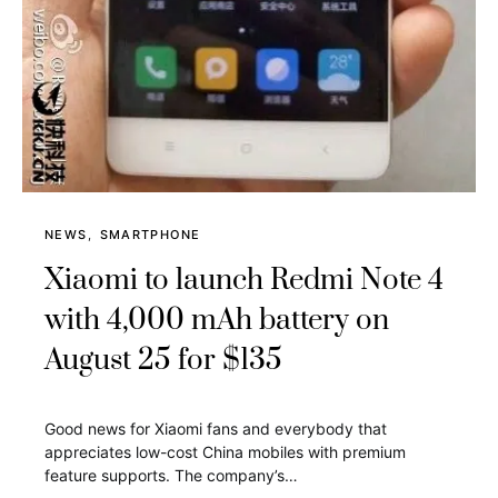
NEWS
SMARTPHONE
Xiaomi to launch Redmi Note 4
with 4,000 mAh battery on
August 25 for $135
Good news for Xiaomi fans and everybody that
appreciates low-cost China mobiles with premium
feature supports. The company’s…