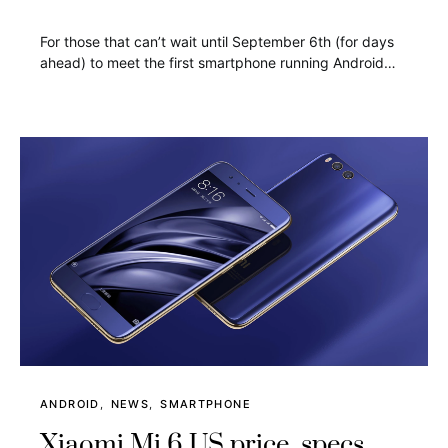
For those that can’t wait until September 6th (for days
ahead) to meet the first smartphone running Android…
ANDROID
NEWS
SMARTPHONE
Xiaomi Mi 6 US price, specs,