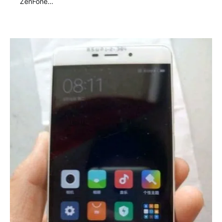
ZenFone…