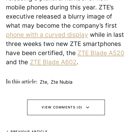
mobile phones during this year. ZTE’s
executive released a blurry image of
what may become the company’s first
phone with a curved display
while in last
three weeks two new ZTE smartphones
have been certified, the
ZTE Blade A520
and the
ZTE Blade A602
.
In this article:
Zte
,
Zte Nubia
VIEW COMMENTS (0)
PREVIOUS ARTICLE