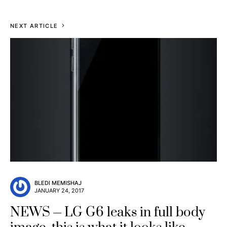
NEXT ARTICLE
BLEDI MEMISHAJ
JANUARY 24, 2017
NEWS
LG G6 leaks in full body