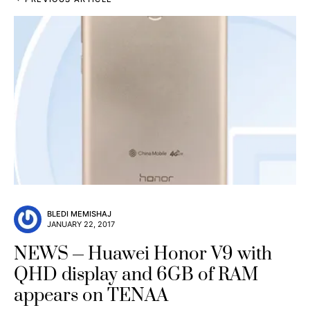
BLEDI MEMISHAJ
JANUARY 22, 2017
NEWS
Huawei Honor V9 with
QHD display and 6GB of RAM
appears on TENAA