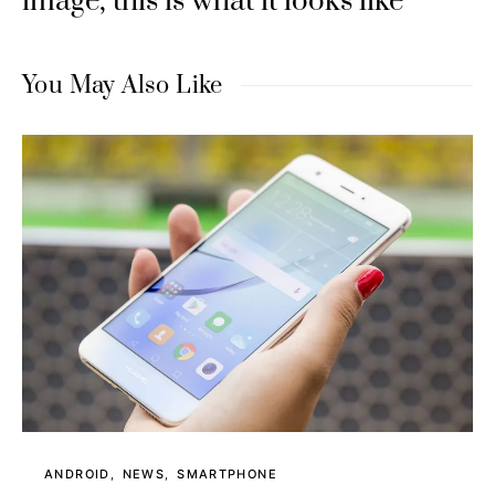
image, this is what it looks like
You May Also Like
ANDROID
NEWS
SMARTPHONE