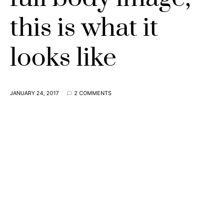
this is what it
looks like
JANUARY 24, 2017
2 COMMENTS