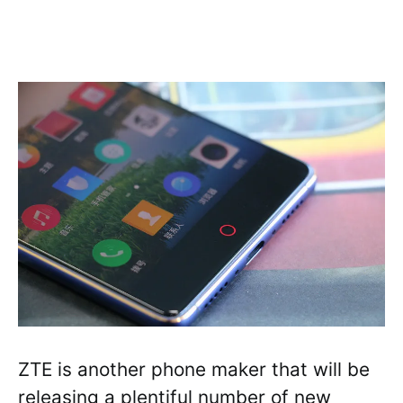
ZTE is another phone maker that will be
releasing a plentiful number of new