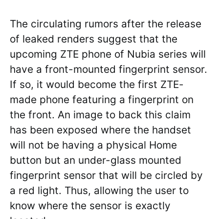
The circulating rumors after the release
of leaked renders suggest that the
upcoming ZTE phone of Nubia series will
have a front-mounted fingerprint sensor.
If so, it would become the first ZTE-
made phone featuring a fingerprint on
the front. An image to back this claim
has been exposed where the handset
will not be having a physical Home
button but an under-glass mounted
fingerprint sensor that will be circled by
a red light. Thus, allowing the user to
know where the sensor is exactly