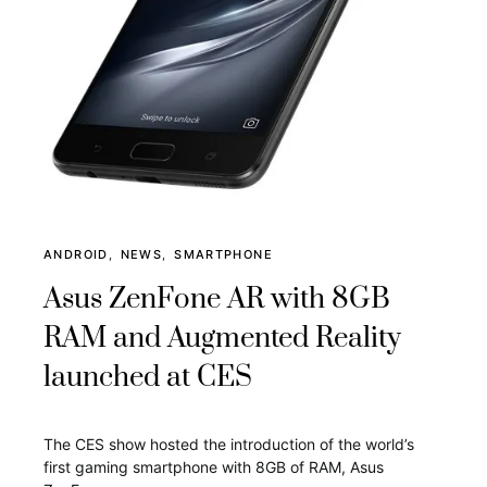
ANDROID
NEWS
SMARTPHONE
Asus ZenFone AR with 8GB
RAM and Augmented Reality
launched at CES
The CES show hosted the introduction of the world’s
first gaming smartphone with 8GB of RAM, Asus