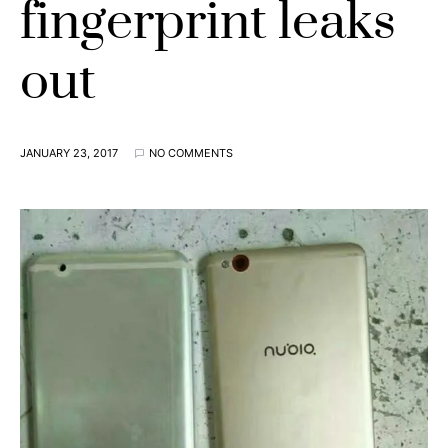
fingerprint leaks
out
JANUARY 23, 2017
NO COMMENTS