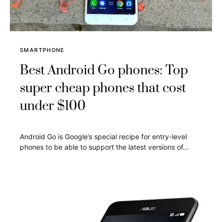
SMARTPHONE
Best Android Go phones: Top
super cheap phones that cost
under $100
Android Go is Google’s special recipe for entry-level
phones to be able to support the latest versions of…