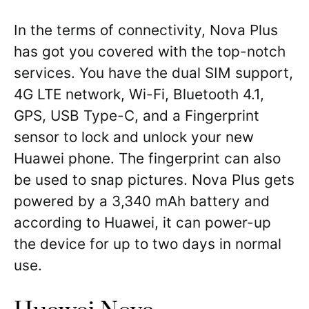
In the terms of connectivity, Nova Plus
has got you covered with the top-notch
services. You have the dual SIM support,
4G LTE network, Wi-Fi, Bluetooth 4.1,
GPS, USB Type-C, and a Fingerprint
sensor to lock and unlock your new
Huawei phone. The fingerprint can also
be used to snap pictures. Nova Plus gets
powered by a 3,340 mAh battery and
according to Huawei, it can power-up
the device for up to two days in normal
use.