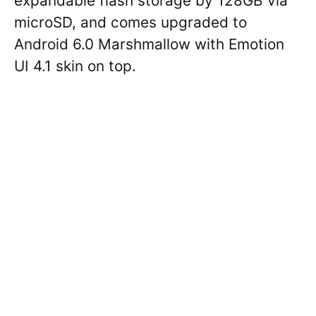
expandable flash storage by 128GB via
microSD, and comes upgraded to
Android 6.0 Marshmallow with Emotion
UI 4.1 skin on top.