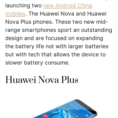
launching two
new Android China
mobiles
. The Huawei Nova and Huawei
Nova Plus phones. These two new mid-
range smartphones sport an outstanding
design and are focused on expanding
the battery life not with larger batteries
but with tech that allows the device to
slower battery consume.
Huawei Nova Plus