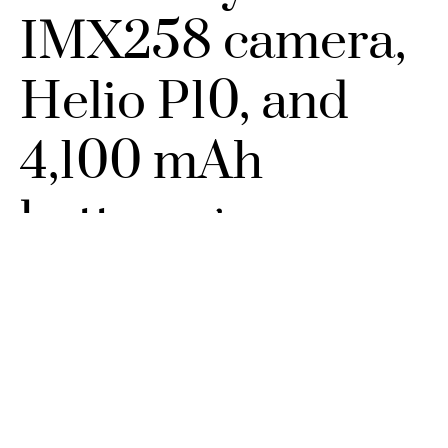
IMX258 camera,
Helio P10, and
4,100 mAh
battery goes
official
SEPTEMBER 5, 2016
NO COMMENTS