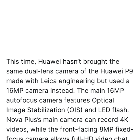
This time, Huawei hasn’t brought the
same dual-lens camera of the Huawei P9
made with Leica engineering but used a
16MP camera instead. The main 16MP
autofocus camera features Optical
Image Stabilization (OIS) and LED flash.
Nova Plus’s main camera can record 4K
videos, while the front-facing 8MP fixed-
focus camera allows full-HD video chat