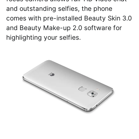
and outstanding selfies, the phone
comes with pre-installed Beauty Skin 3.0
and Beauty Make-up 2.0 software for
highlighting your selfies.