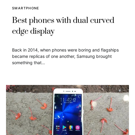
SMARTPHONE
Best phones with dual curved
edge display
Back in 2014, when phones were boring and flagships
became replicas of one another, Samsung brought
something that…