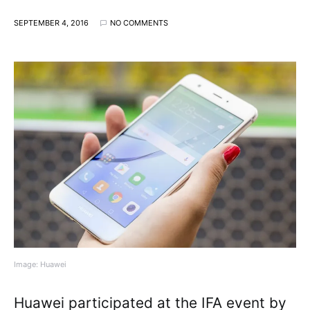
SEPTEMBER 4, 2016
NO COMMENTS
Image: Huawei
Huawei participated at the IFA event by