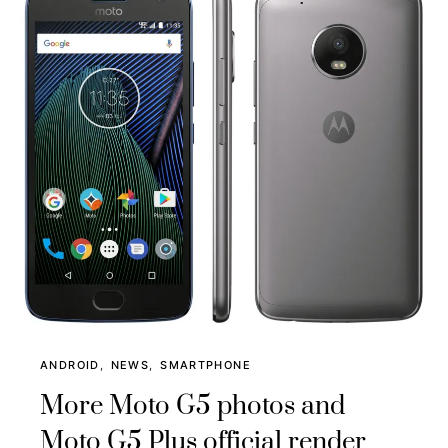
ANDROID
NEWS
SMARTPHONE
More Moto G5 photos and
Moto G5 Plus official render