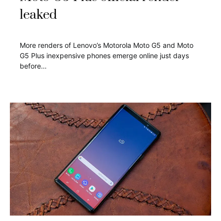
leaked
More renders of Lenovo’s Motorola Moto G5 and Moto
G5 Plus inexpensive phones emerge online just days
before…