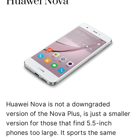
Huawei Nova
Huawei Nova is not a downgraded
version of the Nova Plus, is just a smaller
version for those that find 5.5-inch
phones too large. It sports the same