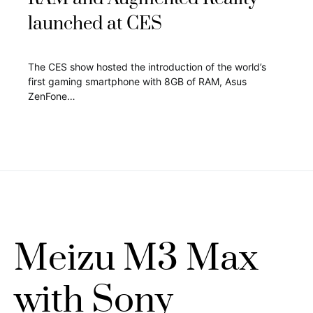
launched at CES
The CES show hosted the introduction of the world’s
first gaming smartphone with 8GB of RAM, Asus
ZenFone…
Meizu M3 Max
with Sony