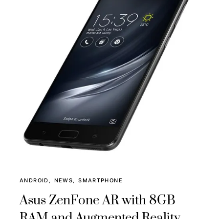
ANDROID
NEWS
SMARTPHONE
Asus ZenFone AR with 8GB
RAM and Augmented Reality