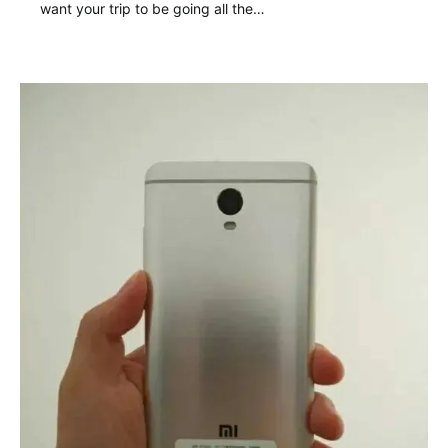
want your trip to be going all the…