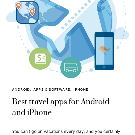
ANDROID
APPS & SOFTWARE
IPHONE
Best travel apps for Android
and iPhone
You can’t go on vacations every day, and you certainly