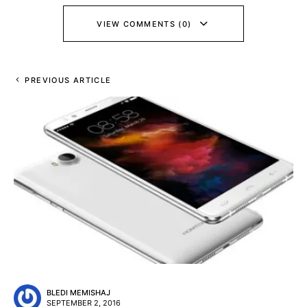
VIEW COMMENTS (0)
PREVIOUS ARTICLE
BLEDI MEMISHAJ
SEPTEMBER 2, 2016