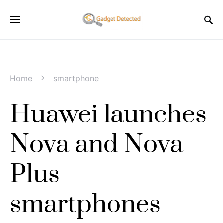
Home
smartphone
Huawei launches
Nova and Nova
Plus
smartphones