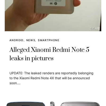
ANDROID
NEWS
SMARTPHONE
Alleged Xiaomi Redmi Note 5
leaks in pictures
UPDATE: The leaked renders are reportedly belonging
to the Xiaomi Redmi Note 4X that will be announced
soon.…