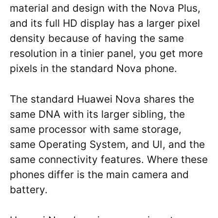
material and design with the Nova Plus,
and its full HD display has a larger pixel
density because of having the same
resolution in a tinier panel, you get more
pixels in the standard Nova phone.
The standard Huawei Nova shares the
same DNA with its larger sibling, the
same processor with same storage,
same Operating System, and UI, and the
same connectivity features. Where these
phones differ is the main camera and
battery.