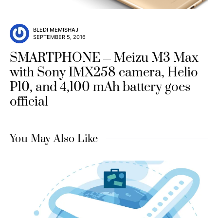
BLEDI MEMISHAJ
SEPTEMBER 5, 2016
SMARTPHONE
Meizu M3 Max
with Sony IMX258 camera, Helio
P10, and 4,100 mAh battery goes
official
You May Also Like