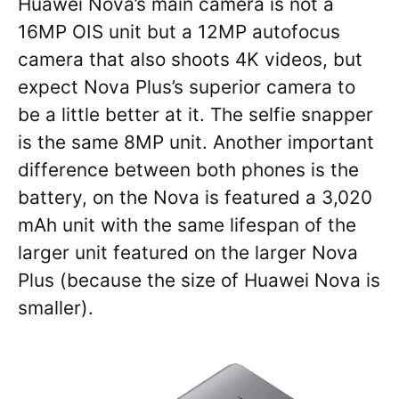
Huawei Nova’s main camera is not a
16MP OIS unit but a 12MP autofocus
camera that also shoots 4K videos, but
expect Nova Plus’s superior camera to
be a little better at it. The selfie snapper
is the same 8MP unit. Another important
difference between both phones is the
battery, on the Nova is featured a 3,020
mAh unit with the same lifespan of the
larger unit featured on the larger Nova
Plus (because the size of Huawei Nova is
smaller).