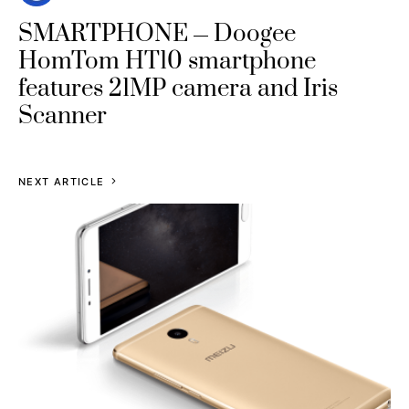
SMARTPHONE
Doogee
HomTom HT10 smartphone
features 21MP camera and Iris
Scanner
NEXT ARTICLE