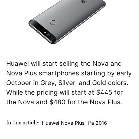
Huawei will start selling the Nova and
Nova Plus smartphones starting by early
October in Grey, Silver, and Gold colors.
While the pricing will start at $445 for
the Nova and $480 for the Nova Plus.
In this article:
Huawei Nova Plus
,
Ifa 2016