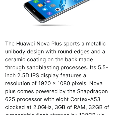
The Huawei Nova Plus sports a metallic
unibody design with round edges and a
ceramic coating on the back made
through sandblasting processes. Its 5.5-
inch 2.5D IPS display features a
resolution of 1920 x 1080 pixels. Nova
plus comes powered by the Snapdragon
625 processor with eight Cortex-A53
clocked at 2.0GHz, 3GB of RAM, 32GB of