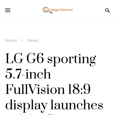
Home
News
LG G6 sporting
5.7-inch
FullVision 18:9
display launches