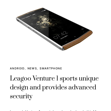
ANDROID
NEWS
SMARTPHONE
Leagoo Venture 1 sports unique
design and provides advanced
security