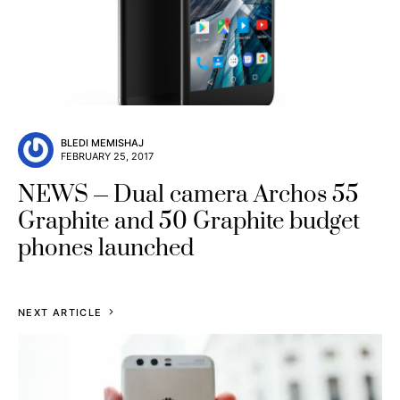
BLEDI MEMISHAJ
FEBRUARY 25, 2017
NEWS
Dual camera Archos 55
Graphite and 50 Graphite budget
phones launched
NEXT ARTICLE