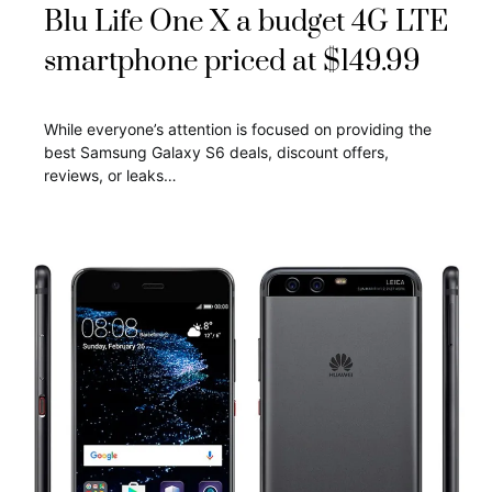
Blu Life One X a budget 4G LTE
smartphone priced at $149.99
While everyone’s attention is focused on providing the
best Samsung Galaxy S6 deals, discount offers,
reviews, or leaks…