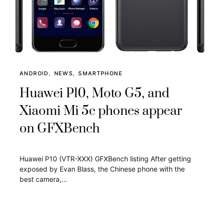
ANDROID
NEWS
SMARTPHONE
Huawei P10, Moto G5, and
Xiaomi Mi 5c phones appear
on GFXBench
Huawei P10 (VTR-XXX) GFXBench listing After getting
exposed by Evan Blass, the Chinese phone with the
best camera,…