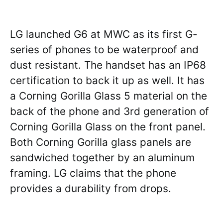
LG launched G6 at MWC as its first G-
series of phones to be waterproof and
dust resistant. The handset has an IP68
certification to back it up as well. It has
a Corning Gorilla Glass 5 material on the
back of the phone and 3rd generation of
Corning Gorilla Glass on the front panel.
Both Corning Gorilla glass panels are
sandwiched together by an aluminum
framing. LG claims that the phone
provides a durability from drops.