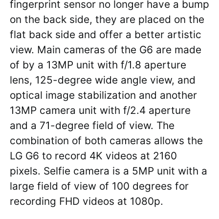
fingerprint sensor no longer have a bump
on the back side, they are placed on the
flat back side and offer a better artistic
view. Main cameras of the G6 are made
of by a 13MP unit with f/1.8 aperture
lens, 125-degree wide angle view, and
optical image stabilization and another
13MP camera unit with f/2.4 aperture
and a 71-degree field of view. The
combination of both cameras allows the
LG G6 to record 4K videos at 2160
pixels. Selfie camera is a 5MP unit with a
large field of view of 100 degrees for
recording FHD videos at 1080p.