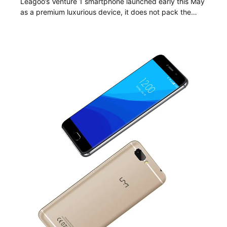
Leagoo’s Venture 1 smartphone launched early this May
as a premium luxurious device, it does not pack the…