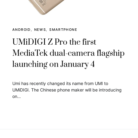
ANDROID
NEWS
SMARTPHONE
UMiDIGI Z Pro the first
MediaTek dual-camera flagship
launching on January 4
Umi has recently changed its name from UMI to
UMiDIGI. The Chinese phone maker will be introducing
on…