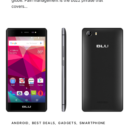
globe. Pain management is the buzz phrase that
covers…
ANDROID
BEST DEALS
GADGETS
SMARTPHONE