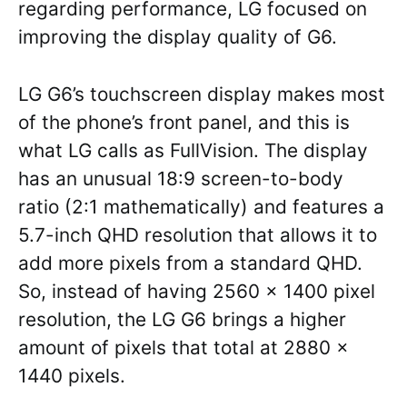
regarding performance, LG focused on
improving the display quality of G6.
LG G6’s touchscreen display makes most
of the phone’s front panel, and this is
what LG calls as FullVision. The display
has an unusual 18:9 screen-to-body
ratio (2:1 mathematically) and features a
5.7-inch QHD resolution that allows it to
add more pixels from a standard QHD.
So, instead of having 2560 x 1400 pixel
resolution, the LG G6 brings a higher
amount of pixels that total at 2880 x
1440 pixels.