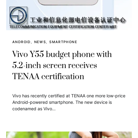
ANDROID
NEWS
SMARTPHONE
Vivo Y55 budget phone with
5.2-inch screen receives
TENAA certification
Vivo has recently certified at TENAA one more low-price
Android-powered smartphone. The new device is
codenamed as Vivo…