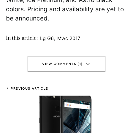
colors. Pricing and availability are yet to
be announced.
In this article:
Lg G6
,
Mwc 2017
VIEW COMMENTS (1)
PREVIOUS ARTICLE