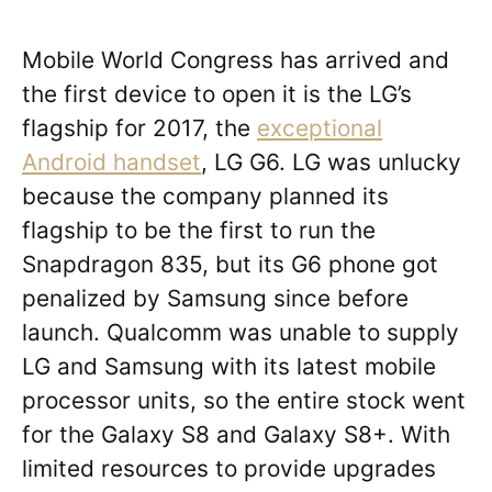
Mobile World Congress has arrived and
the first device to open it is the LG’s
flagship for 2017, the
exceptional
Android handset
, LG G6. LG was unlucky
because the company planned its
flagship to be the first to run the
Snapdragon 835, but its G6 phone got
penalized by Samsung since before
launch. Qualcomm was unable to supply
LG and Samsung with its latest mobile
processor units, so the entire stock went
for the Galaxy S8 and Galaxy S8+. With
limited resources to provide upgrades