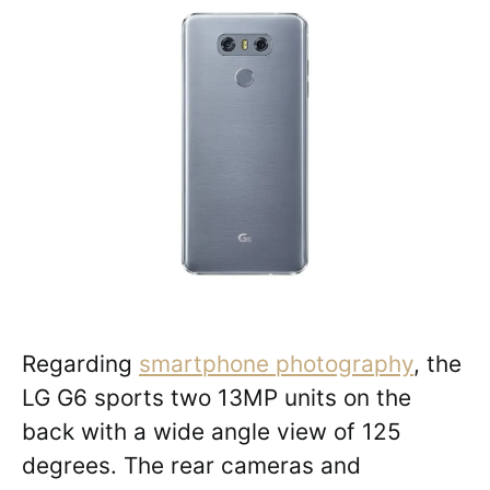
Regarding
smartphone photography
, the
LG G6 sports two 13MP units on the
back with a wide angle view of 125
degrees. The rear cameras and