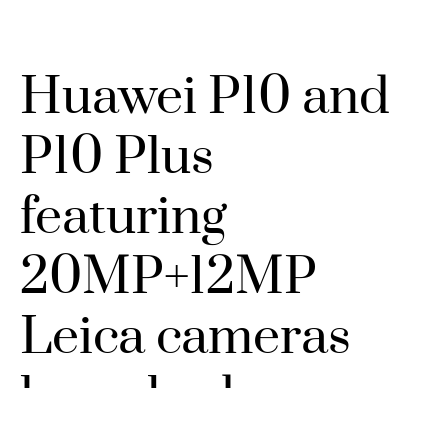
Huawei P10 and
P10 Plus
featuring
20MP+12MP
Leica cameras
launched