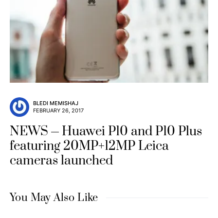
BLEDI MEMISHAJ
FEBRUARY 26, 2017
NEWS
Huawei P10 and P10 Plus
featuring 20MP+12MP Leica
cameras launched
You May Also Like