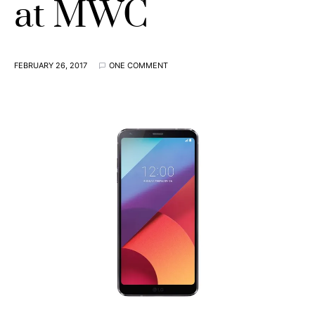
at MWC
FEBRUARY 26, 2017
ONE COMMENT