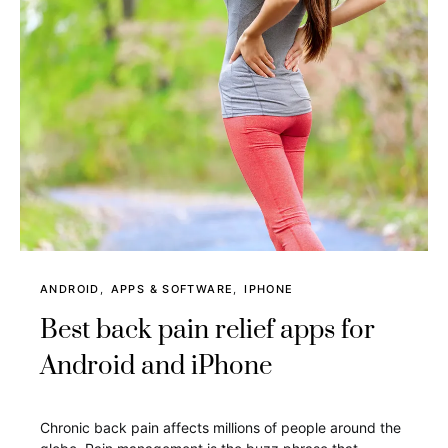
ANDROID
APPS & SOFTWARE
IPHONE
Best back pain relief apps for
Android and iPhone
Chronic back pain affects millions of people around the