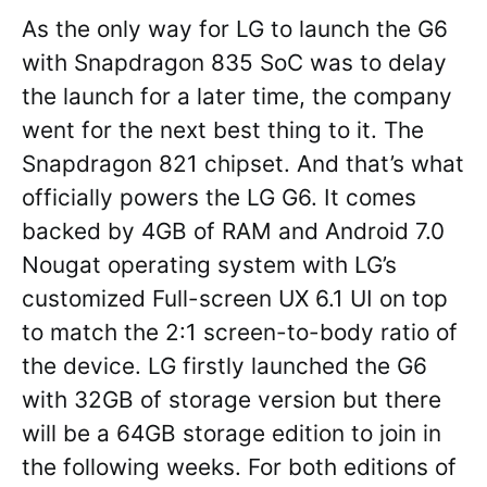
As the only way for LG to launch the G6
with Snapdragon 835 SoC was to delay
the launch for a later time, the company
went for the next best thing to it. The
Snapdragon 821 chipset. And that’s what
officially powers the LG G6. It comes
backed by 4GB of RAM and Android 7.0
Nougat operating system with LG’s
customized Full-screen UX 6.1 UI on top
to match the 2:1 screen-to-body ratio of
the device. LG firstly launched the G6
with 32GB of storage version but there
will be a 64GB storage edition to join in
the following weeks. For both editions of