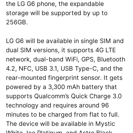
the LG G6 phone, the expandable
storage will be supported by up to
256GB.
LG G6 will be available in single SIM and
dual SIM versions, it supports 4G LTE
network, dual-band WiFi, GPS, Bluetooth
4.2, NFC, USB 3.1, USB Type-C, and the
rear-mounted fingerprint sensor. It gets
powered by a 3,300 mAh battery that
supports Qualcomm’s Quick Charge 3.0
technology and requires around 96
minutes to be charged from flat to full.
The device will be available in Mystic
White, Ice Platinum, and Astro Black