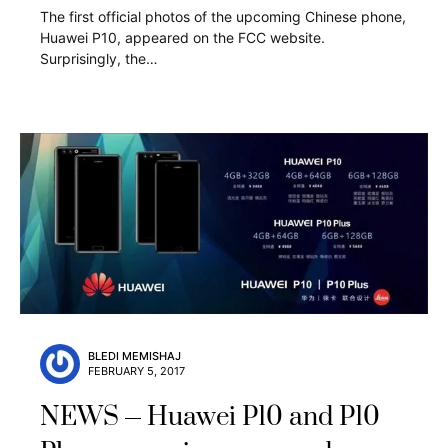
The first official photos of the upcoming Chinese phone,
Huawei P10, appeared on the FCC website.
Surprisingly, the…
BLEDI MEMISHAJ
FEBRUARY 5, 2017
NEWS
Huawei P10 and P10