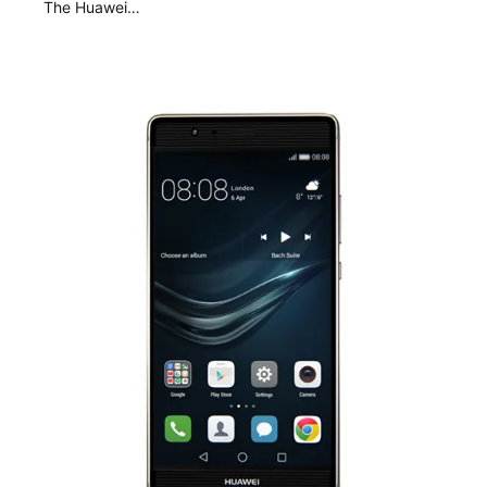
The Huawei…