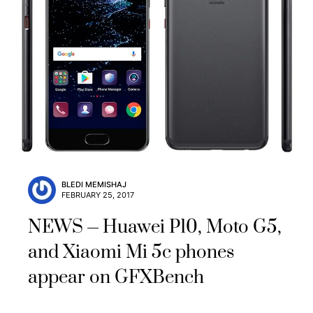
BLEDI MEMISHAJ
FEBRUARY 25, 2017
NEWS
Huawei P10, Moto G5,
and Xiaomi Mi 5c phones
appear on GFXBench