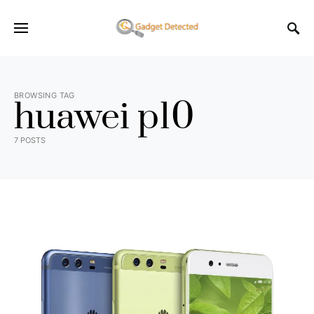
BROWSING TAG
huawei p10
7 POSTS