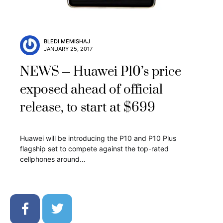
BLEDI MEMISHAJ
JANUARY 25, 2017
NEWS
Huawei P10’s price
exposed ahead of official
release, to start at $699
Huawei will be introducing the P10 and P10 Plus
flagship set to compete against the top-rated
cellphones around…