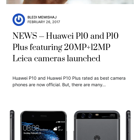
BLEDI MEMISHAJ
FEBRUARY 26, 2017
NEWS
Huawei P10 and P10
Plus featuring 20MP+12MP
Leica cameras launched
Huawei P10 and Huawei P10 Plus rated as best camera
phones are now official. But, there are many…