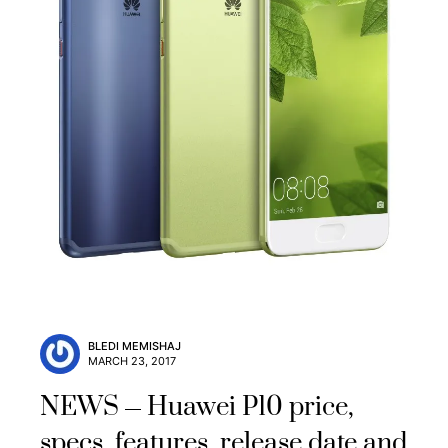
BLEDI MEMISHAJ
MARCH 23, 2017
NEWS
Huawei P10 price,
specs, features, release date and