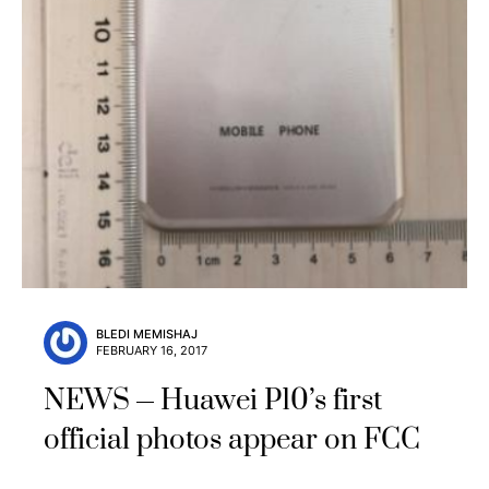
BLEDI MEMISHAJ
FEBRUARY 16, 2017
NEWS
Huawei P10’s first
official photos appear on FCC