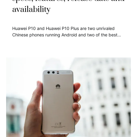
availability
Huawei P10 and Huawei P10 Plus are two unrivaled
Chinese phones running Android and two of the best…