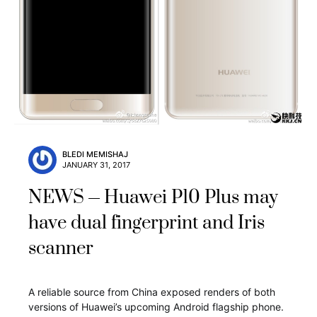
BLEDI MEMISHAJ
JANUARY 31, 2017
NEWS
Huawei P10 Plus may
have dual fingerprint and Iris
scanner
A reliable source from China exposed renders of both
versions of Huawei’s upcoming Android flagship phone.