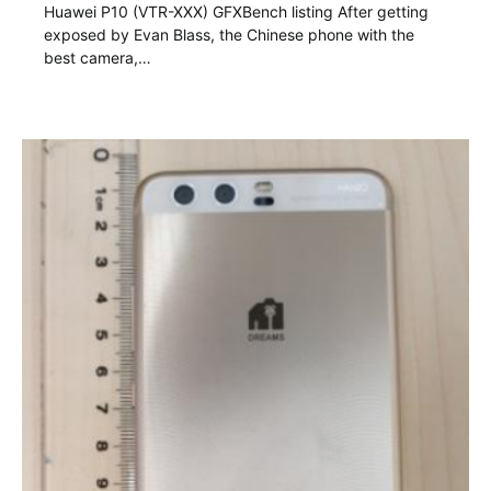
Huawei P10 (VTR-XXX) GFXBench listing After getting
exposed by Evan Blass, the Chinese phone with the
best camera,…