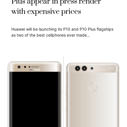
Plus appear in press render
with expensive prices
Huawei will be launching its P10 and P10 Plus flagships
as two of the best cellphones ever made…